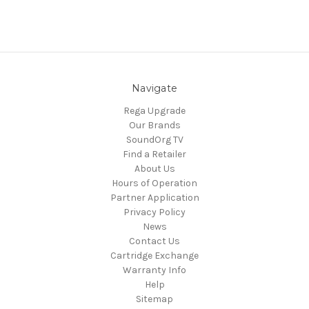
Navigate
Rega Upgrade
Our Brands
SoundOrg TV
Find a Retailer
About Us
Hours of Operation
Partner Application
Privacy Policy
News
Contact Us
Cartridge Exchange
Warranty Info
Help
Sitemap