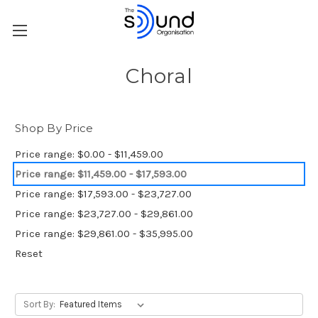
Choral
Shop By Price
Price range: $0.00 - $11,459.00
Price range: $11,459.00 - $17,593.00
Price range: $17,593.00 - $23,727.00
Price range: $23,727.00 - $29,861.00
Price range: $29,861.00 - $35,995.00
Reset
Sort By: