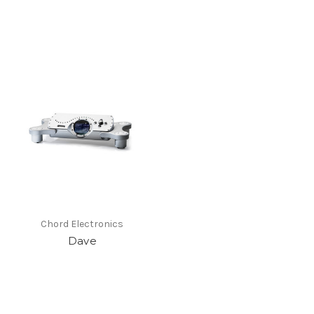
Chord Electronics
Dave