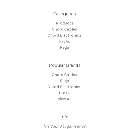
Categories
Products
Chord Cables
Chord Electronics
ProAc
Rega
Popular Brands
Chord Cables
Rega
Chord Electronics
ProAC
View All
Info
The Sound Organisation