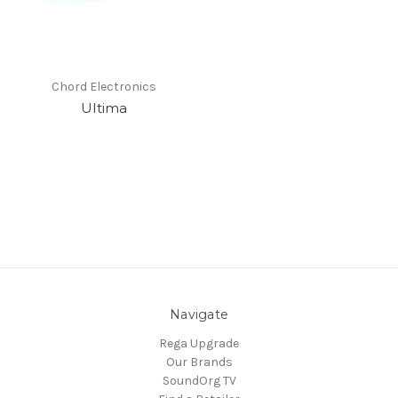
Chord Electronics
Ultima
Navigate
Rega Upgrade
Our Brands
SoundOrg TV