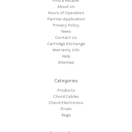
Find a Retailer
About Us
Hours of Operation
Partner Application
Privacy Policy
News
Contact Us
Cartridge Exchange
Warranty Info
Help
Sitemap
Categories
Products
Chord Cables
Chord Electronics
ProAc
Rega