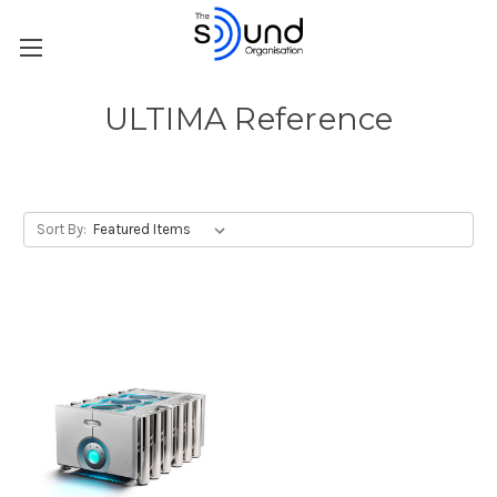
ULTIMA Reference
Sort By: