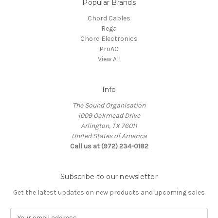
Popular Brands
Chord Cables
Rega
Chord Electronics
ProAC
View All
Info
The Sound Organisation
1009 Oakmead Drive
Arlington, TX 76011
United States of America
Call us at (972) 234-0182
Subscribe to our newsletter
Get the latest updates on new products and upcoming sales
E