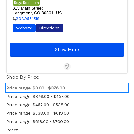
Rega Research
319 Main Street

Longmont, CO 80501, US
303.955.1519
Website
Directions
Show More
Store Locator Software
Shop By Price
Price range: $0.00 - $376.00
Price range: $376.00 - $457.00
Price range: $457.00 - $538.00
Price range: $538.00 - $619.00
Price range: $619.00 - $700.00
Reset