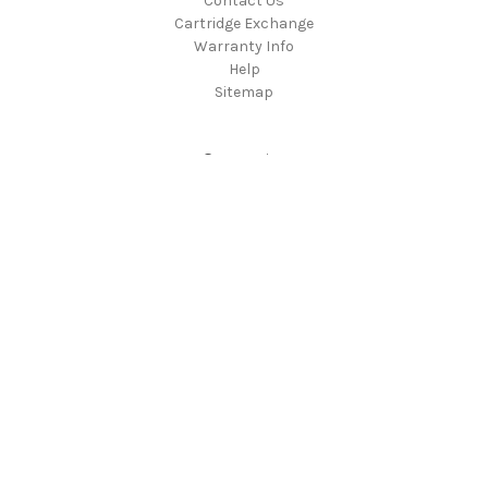
Contact Us
Cartridge Exchange
Warranty Info
Help
Sitemap
Categories
Products
Chord Cables
Chord Electronics
ProAc
Rega
Popular Brands
Chord Cables
Rega
Chord Electronics
ProAC
View All