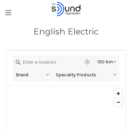
English Electric
10 locations found
150 km
Brand
Specialty Products