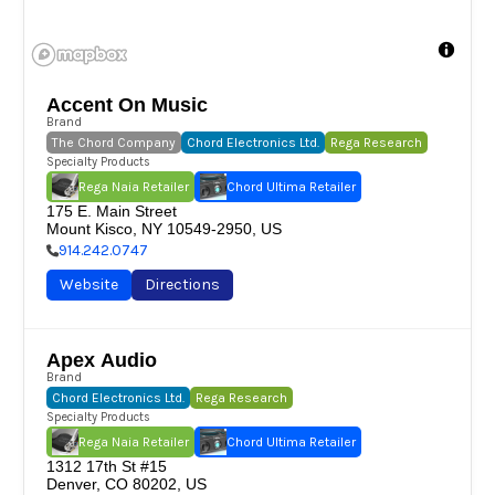
Accent On Music
Brand
The Chord Company
Chord Electronics Ltd.
Rega Research
Specialty Products
Rega Naia Retailer
Chord Ultima Retailer
175 E. Main Street

Mount Kisco, NY 10549-2950, US
914.242.0747
Website
Directions
Apex Audio
Brand
Chord Electronics Ltd.
Rega Research
Specialty Products
Rega Naia Retailer
Chord Ultima Retailer
1312 17th St #15

Denver, CO 80202, US