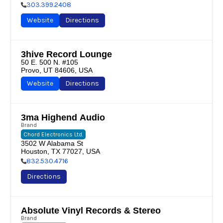
303.399.2408
Website
Directions
3hive Record Lounge
50 E. 500 N. #105

Provo, UT 84606, USA
Website
Directions
3ma Highend Audio
Brand
Chord Electronics Ltd.
3502 W Alabama St

Houston, TX 77027, USA
832.530.4716
Directions
Absolute Vinyl Records & Stereo
Brand