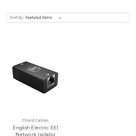
Sort By:
Chord Cables
English Electric EE1
Network Isolator