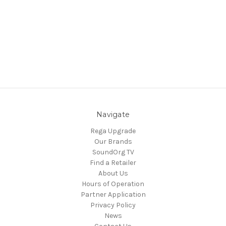
Navigate
Rega Upgrade
Our Brands
SoundOrg TV
Find a Retailer
About Us
Hours of Operation
Partner Application
Privacy Policy
News