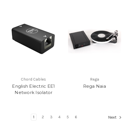
Chord Cables
Rega
English Electric EE1
Rega Naia
Network Isolator
1
2
3
4
5
6
Next