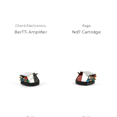
Chord Electronics
Rega
BerTTi Amplifier
Nd7 Cartridge