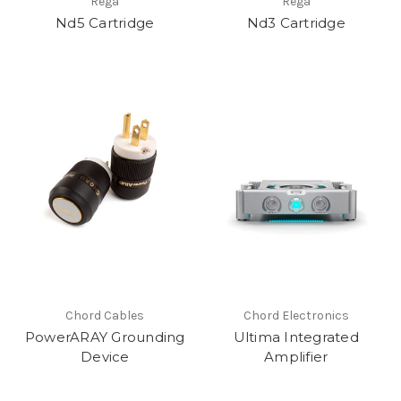
Rega
Rega
Nd5 Cartridge
Nd3 Cartridge
Chord Cables
Chord Electronics
PowerARAY Grounding
Ultima Integrated
Device
Amplifier