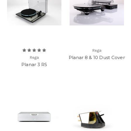
Rega
Planar 8 & 10 Dust Cover
Rega
Planar 3 RS