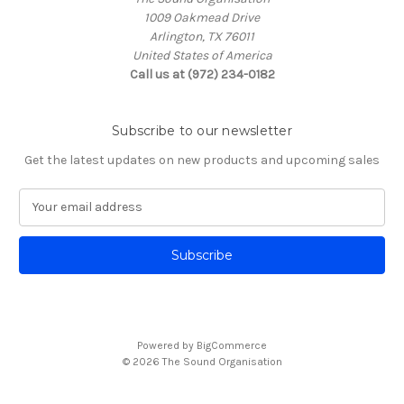
1009 Oakmead Drive
Arlington, TX 76011
United States of America
Call us at (972) 234-0182
Subscribe to our newsletter
Get the latest updates on new products and upcoming sales
E
m
a
i
l
A
d
d
Powered by
BigCommerce
r
© 2026 The Sound Organisation
e
s