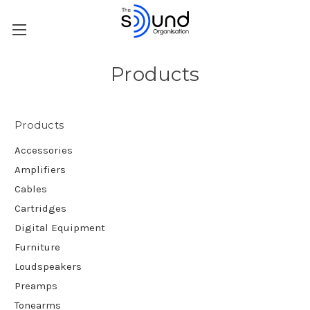
Products
Products
Accessories
Amplifiers
Cables
Cartridges
Digital Equipment
Furniture
Loudspeakers
Preamps
Tonearms