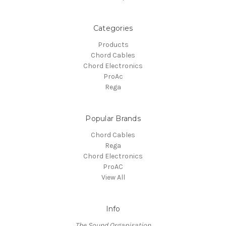
Categories
Products
Chord Cables
Chord Electronics
ProAc
Rega
Popular Brands
Chord Cables
Rega
Chord Electronics
ProAC
View All
Info
The Sound Organisation