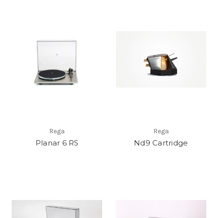
Rega
Rega
Planar 6 RS
Nd9 Cartridge