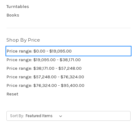
Turntables
Books
Shop By Price
Price range: $0.00 - $19,095.00
Price range: $19,095.00 - $38,171.00
Price range: $38,171.00 - $57,248.00
Price range: $57,248.00 - $76,324.00
Price range: $76,324.00 - $95,400.00
Reset
Sort By: