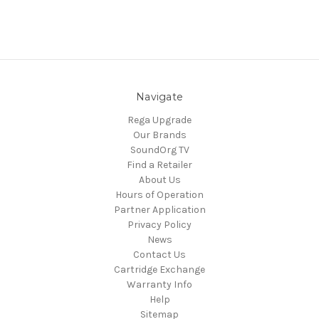
Navigate
Rega Upgrade
Our Brands
SoundOrg TV
Find a Retailer
About Us
Hours of Operation
Partner Application
Privacy Policy
News
Contact Us
Cartridge Exchange
Warranty Info
Help
Sitemap