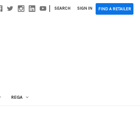
|
SEARCH
SIGN IN
FIND A RETAILER
REGA