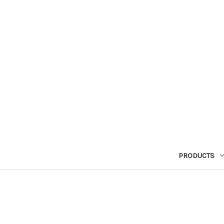
PRODUCTS