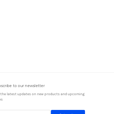
scribe to our newsletter
 the latest updates on new products and upcoming
es