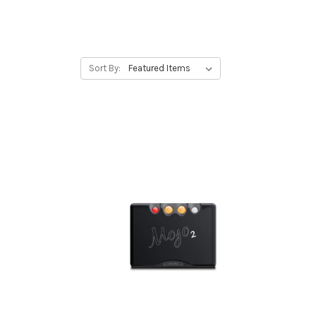
Sort By: