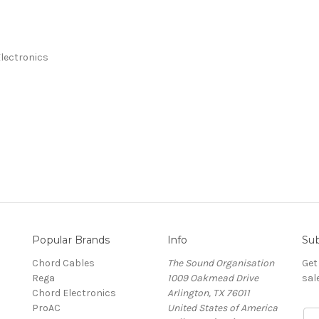
lectronics
Popular Brands
Info
Sub
Chord Cables
The Sound Organisation
Get
Rega
1009 Oakmead Drive
sal
Chord Electronics
Arlington, TX 76011
ProAC
United States of America
E