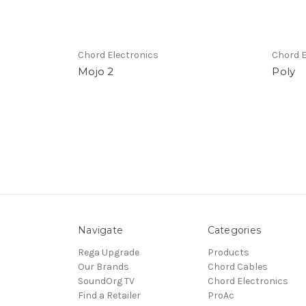
Chord Electronics
Chord E
Mojo 2
Poly
Navigate
Categories
Rega Upgrade
Products
Our Brands
Chord Cables
SoundOrg TV
Chord Electronics
Find a Retailer
ProAc