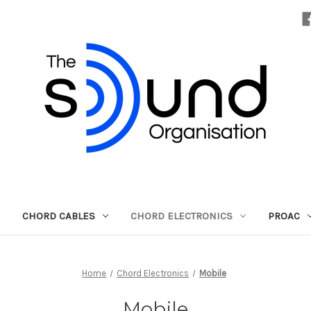
CHORD CABLES
CHORD ELECTRONICS
PROAC
Home
Chord Electronics
Mobile
Mobile