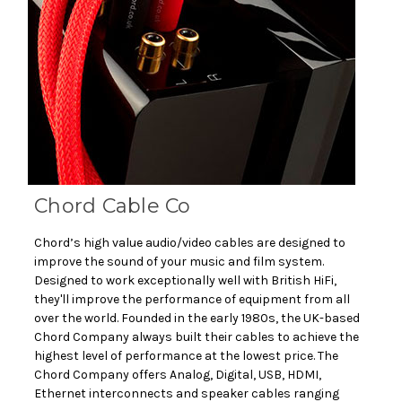
Chord Cable Co
Chord’s high value audio/video cables are designed to
improve the sound of your music and film system.
Designed to work exceptionally well with British HiFi,
they'll improve the performance of equipment from all
over the world. Founded in the early 1980s, the UK-based
Chord Company always built their cables to achieve the
highest level of performance at the lowest price. The
Chord Company offers Analog, Digital, USB, HDMI,
Ethernet interconnects and speaker cables ranging