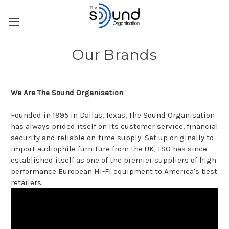
Our Brands
We Are The Sound Organisation
Founded in 1995 in Dallas, Texas, The Sound Organisation
has always prided itself on its customer service, financial
security and reliable on-time supply. Set up originally to
import audiophile furniture from the UK, TSO has since
established itself as one of the premier suppliers of high
performance European Hi-Fi equipment to America's best
retailers.