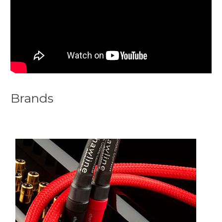
Brands