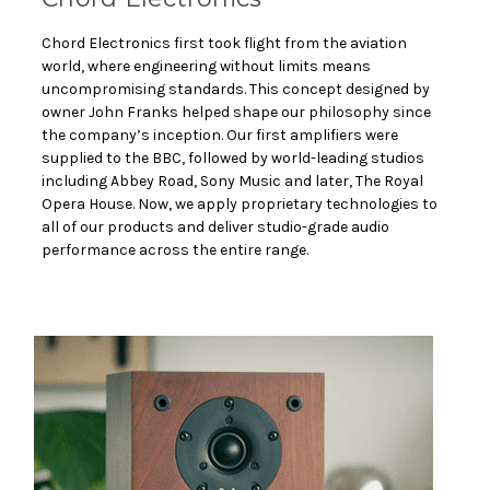
Chord Electronics first took flight from the aviation
world, where engineering without limits means
uncompromising standards. This concept designed by
owner John Franks helped shape our philosophy since
the company’s inception. Our first amplifiers were
supplied to the BBC, followed by world-leading studios
including Abbey Road, Sony Music and later, The Royal
Opera House. Now, we apply proprietary technologies to
all of our products and deliver studio-grade audio
performance across the entire range.