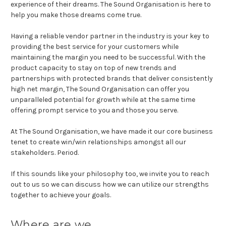
experience of their dreams. The Sound Organisation is here to
help you make those dreams come true.
Having a reliable vendor partner in the industry is your key to
providing the best service for your customers while
maintaining the margin you need to be successful. With the
product capacity to stay on top of new trends and
partnerships with protected brands that deliver consistently
high net margin, The Sound Organisation can offer you
unparalleled potential for growth while at the same time
offering prompt service to you and those you serve.
At The Sound Organisation, we have made it our core business
tenet to create win/win relationships amongst all our
stakeholders. Period.
If this sounds like your philosophy too, we invite you to reach
out to us so we can discuss how we can utilize our strengths
together to achieve your goals.
Where are we