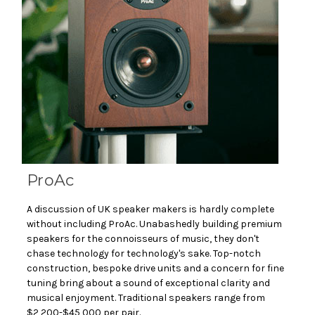
ProAc
A discussion of UK speaker makers is hardly complete
without including ProAc. Unabashedly building premium
speakers for the connoisseurs of music, they don't
chase technology for technology's sake. Top-notch
construction, bespoke drive units and a concern for fine
tuning bring about a sound of exceptional clarity and
musical enjoyment. Traditional speakers range from
$2,200-$45,000 per pair.