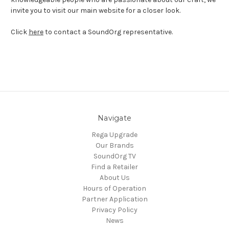
invite you to visit our main website for a closer look.
Click
here
to contact a SoundOrg representative.
Navigate
Rega Upgrade
Our Brands
SoundOrg TV
Find a Retailer
About Us
Hours of Operation
Partner Application
Privacy Policy
News