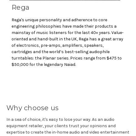
Rega
Rega's unique personality and adherence to core
engineering philosophies have made their products a
mainstay of music listeners for the last 40+ years. Value-
oriented and hand-built in the UK, Rega has a great array
of electronics, pre-amps, amplifiers, speakers,
cartridges and the world’s best-selling audiophile
turntables: the Planar series. Prices range from $475 to
$50,000 for the legendary Naiad.
Why choose us
In a sea of choice, it's easy to lose your way. As an audio
equipment retailer, your clients trust your opinions and
expertise to create the in-home audio and video entertainment