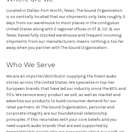
Located in Dallas-Fort Worth, Texas, The Sound Organisation
is so centrally located that our shipments only take roughly 3
days from our warehouse to most places in the contiguous
United States along with 2 regional offices in VT & CO. & our
Texas based fully stocked warehouse and frequent incoming
shipments from our manufacturers means nothing is too far
away when you partner with The Sound Organisation.
Who We Serve
We are an importer/distributor supplying the finest audio
stores across the United States. We specialize in top-tier
European brands that have led our industry since the 60's and
70's. We service every product we sell, as well as market and
advertise our products to build consumer demand for our
retail partners. At The Sound Organisation, personal and
corporate integrity are our foundational relationship
principles. If this resonates with your core beliefs and you
need superb audio brands that are well supported by
knowledgeable people who are passionate about our craft, we