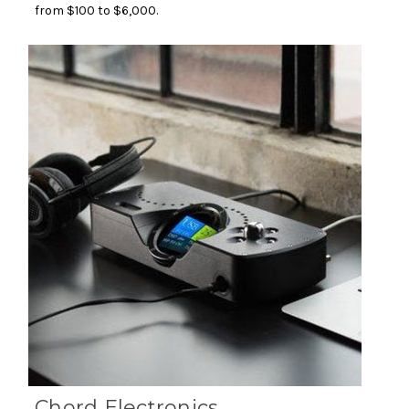
from $100 to $6,000.
Chord Electronics