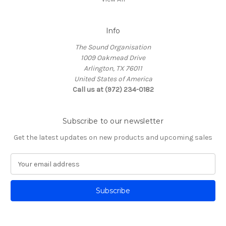
Info
The Sound Organisation
1009 Oakmead Drive
Arlington, TX 76011
United States of America
Call us at (972) 234-0182
Subscribe to our newsletter
Get the latest updates on new products and upcoming sales
E
m
a
i
l
A
d