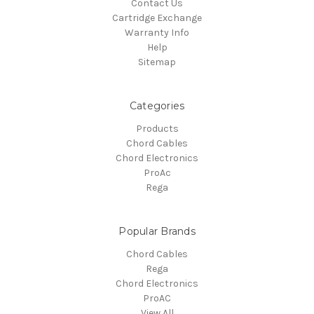
Contact Us
Cartridge Exchange
Warranty Info
Help
Sitemap
Categories
Products
Chord Cables
Chord Electronics
ProAc
Rega
Popular Brands
Chord Cables
Rega
Chord Electronics
ProAC
View All