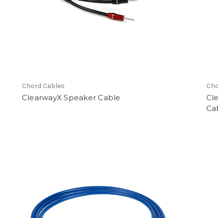
earch
Chord Cables
Cho
ClearwayX Speaker Cable
Cl
Ca