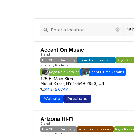
10 locations found
15
Accent On Music
Brand
The Chord Company
Chord Electronics Ltd.
Rega Res
Specialty Products
Rega Naia Retailer
Chord Ultima Retailer
175 E. Main Street

Mount Kisco, NY 10549-2950, US
914.242.0747
Website
Directions
Arizona Hi-Fi
Brand
The Chord Company
Proac Loudspeakers
Rega Rese