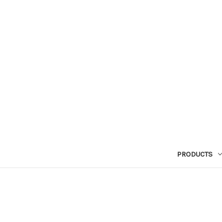
PRODUCTS