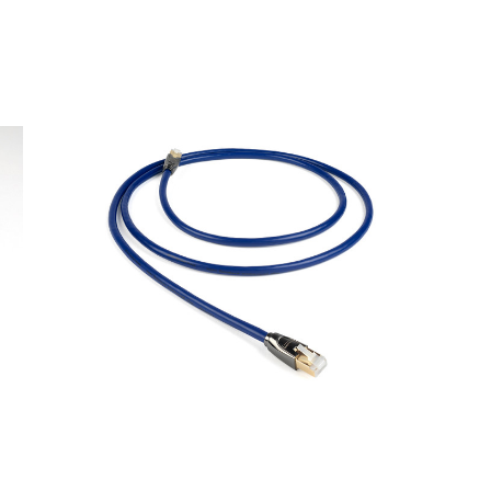
 100

arch
isco Bay Area
