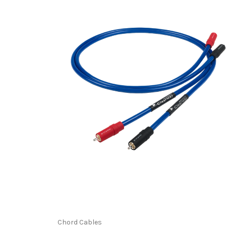
Chord Cables