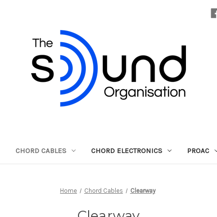
CHORD CABLES
CHORD ELECTRONICS
PROAC
Home
Chord Cables
Clearway
Clearway