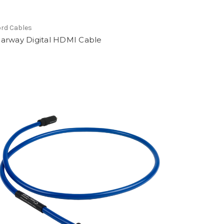
rd Cables
earway Digital HDMI Cable