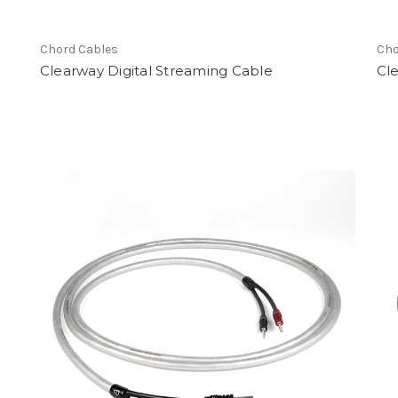
Chord Cables
Cho
Clearway Digital Streaming Cable
Cl
earch