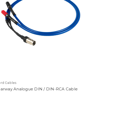
rd Cables
earway Analogue DIN / DIN-RCA Cable