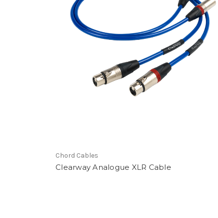
Store Locator Soft
Chord Cables
Clearway Analogue XLR Cable