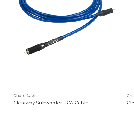
ware
Chord Cables
Cho
Clearway Subwoofer RCA Cable
Cl