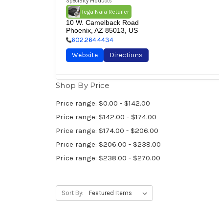
Specialty Products
Rega Naia Retailer
10 W. Camelback Road

Phoenix, AZ 85013, US
602.264.4434
Website
Directions
Shop By Price
Audio Vision San Francisco
Brand
Price range: $0.00 - $142.00
The Chord Company
Chord Electronics Ltd.
Rega Res
Specialty Products
Price range: $142.00 - $174.00
Rega Naia Retailer
Chord Ultima Retailer
Price range: $174.00 - $206.00
1628 California Street

San Francisco, CA 94109, US
Price range: $206.00 - $238.00
415.614.1118
Price range: $238.00 - $270.00
Website
Directions
Sort By:
Basil Inc.
Brand
The Chord Company
Proac Loudspeakers
Rega Rese