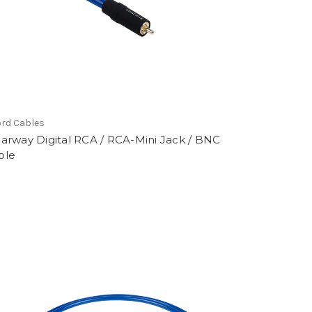
rd Cables
earway Digital RCA / RCA-Mini Jack / BNC
ble