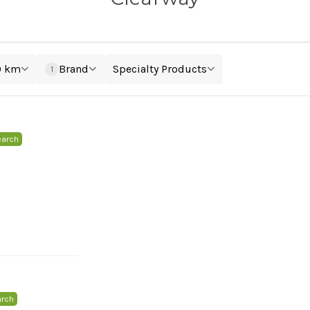
0 km
Brand
Specialty Products
1
earch
arch