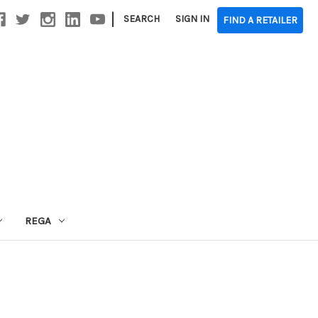
|
SEARCH
SIGN IN
FIND A RETAILER
REGA