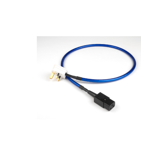
Specialty Products
Rega Naia Retailer
Basil Audio San Diego 1011 Camino Del Mar  STE
Del Mar, CA 92014, USA
408.647.5407
Website
Directions
Basil Inc.
Brand
The Chord Company
Proac Loudspeakers
Rega Rese
Specialty Products
Rega Naia Retailer
14440 Big Basin Way Ste 5 Basil Audio San Franc
Saratoga, CA 95070, USA
408.647.5407
Website
Directions
DR Consulting
Brand