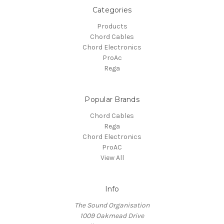
Categories
Products
Chord Cables
Chord Electronics
ProAc
Rega
Popular Brands
Chord Cables
Rega
Chord Electronics
ProAC
View All
Info
The Sound Organisation
1009 Oakmead Drive