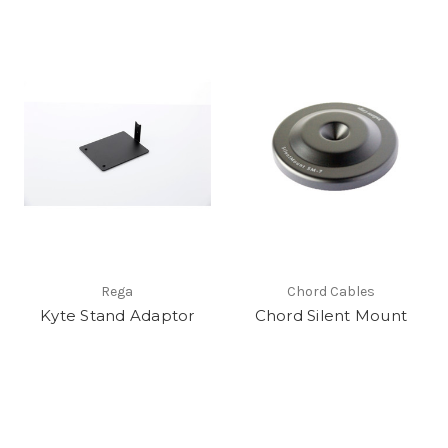
Rega
Chord Cables
Kyte Stand Adaptor
Chord Silent Mount