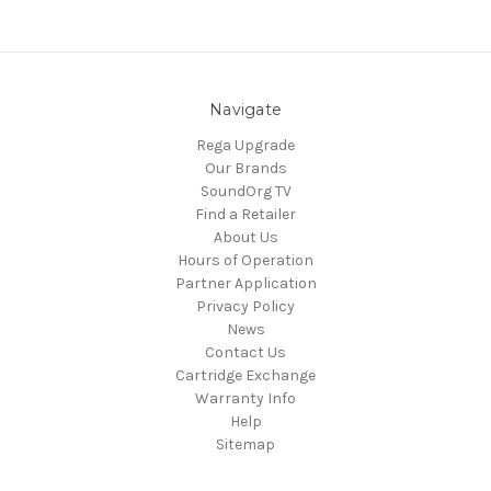
Navigate
Rega Upgrade
Our Brands
SoundOrg TV
Find a Retailer
About Us
Hours of Operation
Partner Application
Privacy Policy
News
Contact Us
Cartridge Exchange
Warranty Info
Help
Sitemap