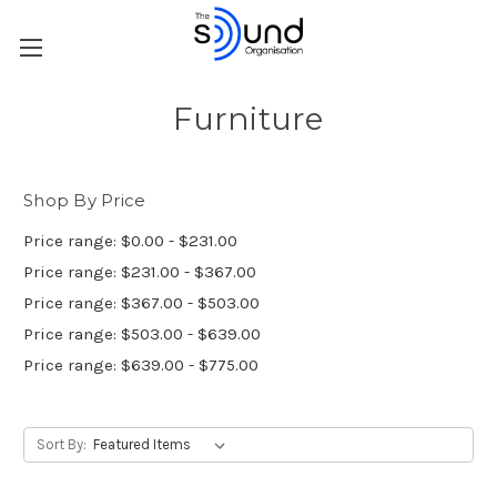
Furniture
Shop By Price
Price range: $0.00 - $231.00
Price range: $231.00 - $367.00
Price range: $367.00 - $503.00
Price range: $503.00 - $639.00
Price range: $639.00 - $775.00
Sort By: