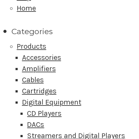
Home
Categories
Products
Accessories
Amplifiers
Cables
Cartridges
Digital Equipment
CD Players
DACs
Streamers and Digital Players