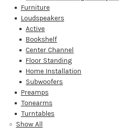
Furniture
Loudspeakers
Active
Bookshelf
Center Channel
Floor Standing
Home Installation
Subwoofers
Preamps
Tonearms
Turntables
Show All