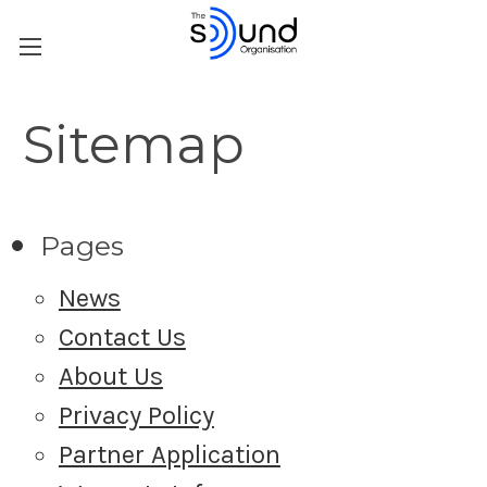
Sitemap
Pages
News
Contact Us
About Us
Privacy Policy
Partner Application