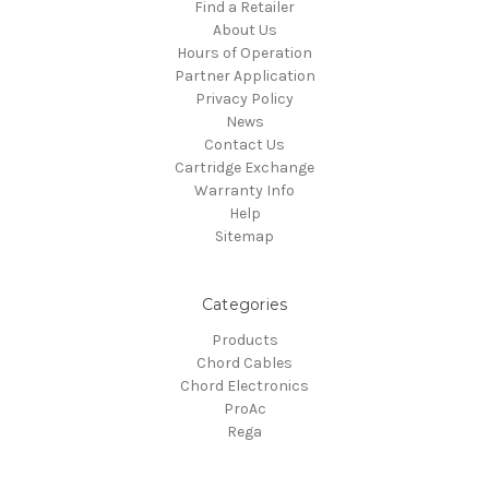
Find a Retailer
About Us
Hours of Operation
Partner Application
Privacy Policy
News
Contact Us
Cartridge Exchange
Warranty Info
Help
Sitemap
Categories
Products
Chord Cables
Chord Electronics
ProAc
Rega