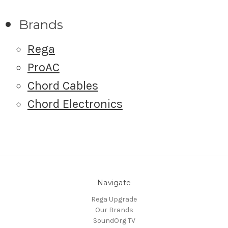
Brands
Rega
ProAC
Chord Cables
Chord Electronics
Navigate
Rega Upgrade
Our Brands
SoundOrg TV