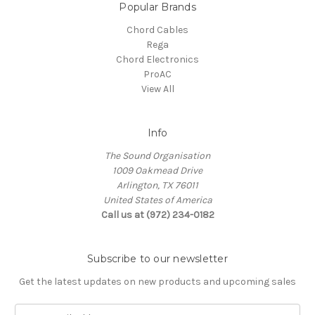
Popular Brands
Chord Cables
Rega
Chord Electronics
ProAC
View All
Info
The Sound Organisation
1009 Oakmead Drive
Arlington, TX 76011
United States of America
Call us at (972) 234-0182
Subscribe to our newsletter
Get the latest updates on new products and upcoming sales
E