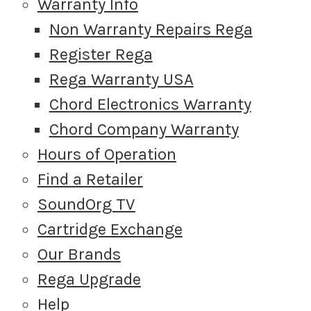
Warranty Info
Non Warranty Repairs Rega
Register Rega
Rega Warranty USA
Chord Electronics Warranty
Chord Company Warranty
Hours of Operation
Find a Retailer
SoundOrg TV
Cartridge Exchange
Our Brands
Rega Upgrade
Help