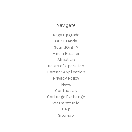
Navigate
Rega Upgrade
Our Brands
SoundOrg TV
Find a Retailer
About Us
Hours of Operation
Partner Application
Privacy Policy
News
Contact Us
Cartridge Exchange
Warranty Info
Help
Sitemap