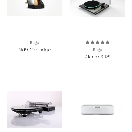
Rega
Nd9 Cartridge
Rega
Planar 3 RS