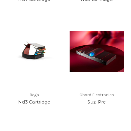
Rega
Chord Electronics
Nd3 Cartridge
Suzi Pre