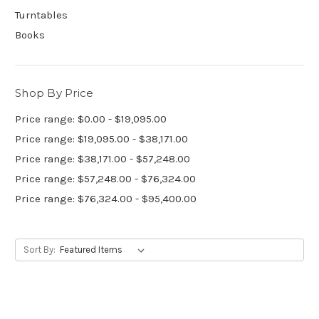
Turntables
Books
Shop By Price
Price range: $0.00 - $19,095.00
Price range: $19,095.00 - $38,171.00
Price range: $38,171.00 - $57,248.00
Price range: $57,248.00 - $76,324.00
Price range: $76,324.00 - $95,400.00
Sort By: