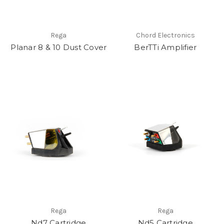
Rega
Chord Electronics
Planar 8 & 10 Dust Cover
BerTTi Amplifier
Rega
Rega
Nd7 Cartridge
Nd5 Cartridge