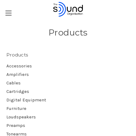
Products
Products
Accessories
Amplifiers
Cables
Cartridges
Digital Equipment
Furniture
Loudspeakers
Preamps
Tonearms