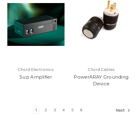
Chord Electronics
Chord Cables
Suzi Amplifier
PowerARAY Grounding
Device
1
2
3
4
5
6
Next