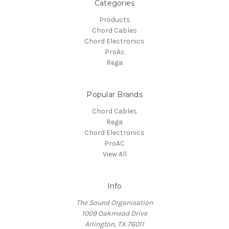
Categories
Products
Chord Cables
Chord Electronics
ProAc
Rega
Popular Brands
Chord Cables
Rega
Chord Electronics
ProAC
View All
Info
The Sound Organisation
1009 Oakmead Drive
Arlington, TX 76011