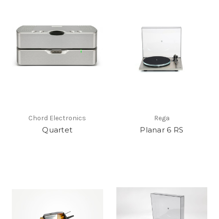
Chord Electronics
Rega
Quartet
Planar 6 RS