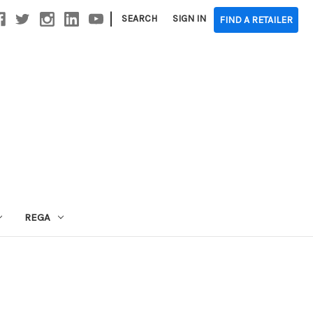
|
SEARCH
SIGN IN
FIND A RETAILER
REGA