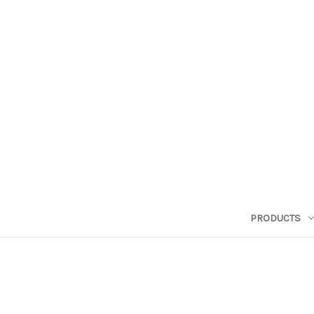
PRODUCTS