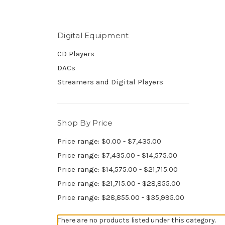
Digital Equipment
CD Players
DACs
Streamers and Digital Players
Shop By Price
Price range: $0.00 - $7,435.00
Price range: $7,435.00 - $14,575.00
Price range: $14,575.00 - $21,715.00
Price range: $21,715.00 - $28,855.00
Price range: $28,855.00 - $35,995.00
There are no products listed under this category.