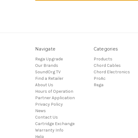
Navigate
Categories
Rega Upgrade
Products
Our Brands
Chord Cables
SoundOrg TV
Chord Electronics
Find a Retailer
ProAc
About Us
Rega
Hours of Operation
Partner Application
Privacy Policy
News
Contact Us
Cartridge Exchange
Warranty Info
Help