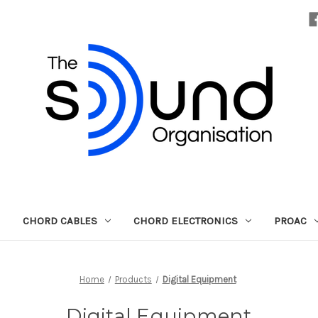
CHORD CABLES
CHORD ELECTRONICS
PROAC
Home
Products
Digital Equipment
Digital Equipment