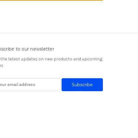
scribe to our newsletter
 the latest updates on new products and upcoming
es