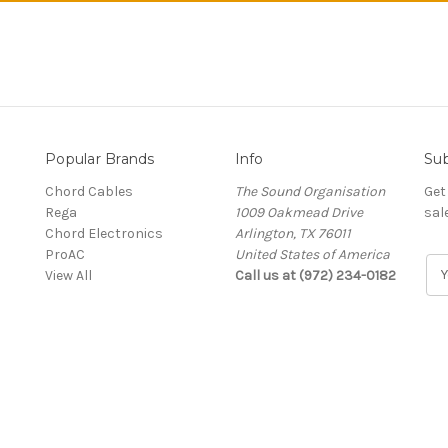
Popular Brands
Info
Sub
Chord Cables
The Sound Organisation
Get
Rega
1009 Oakmead Drive
sal
Chord Electronics
Arlington, TX 76011
ProAC
United States of America
E
View All
Call us at (972) 234-0182
m
a
i
l
A
d
d
r
e