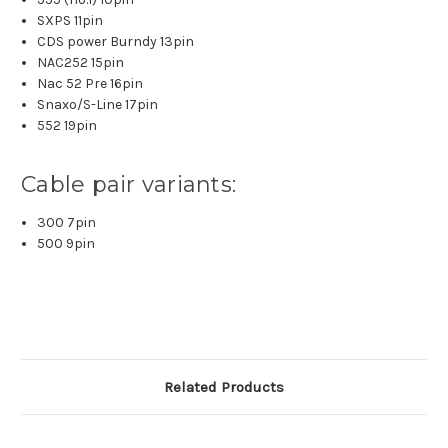
SXPS 11pin
CDS power Burndy 13pin
NAC252 15pin
Nac 52 Pre 16pin
Snaxo/S-Line 17pin
552 19pin
Cable pair variants:
300 7pin
500 9pin
Related Products