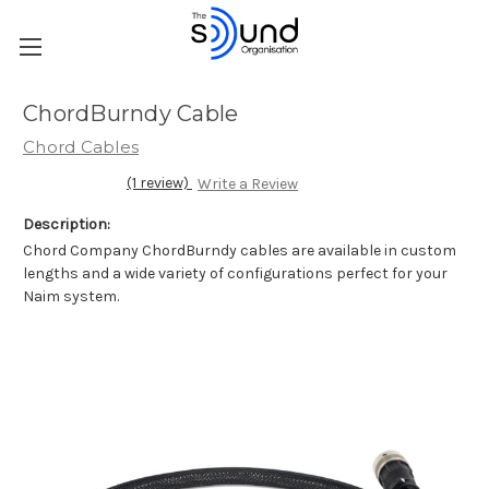
ChordBurndy Cable
Chord Cables
(1 review)
Write a Review
Description:
Chord Company ChordBurndy cables are available in custom
lengths and a wide variety of configurations perfect for your
Naim system.