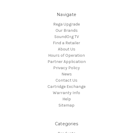
Navigate
Rega Upgrade
Our Brands
SoundOrg TV
Find a Retailer
About Us
Hours of Operation
Partner Application
Privacy Policy
News
Contact Us
Cartridge Exchange
Warranty Info
Help
Sitemap
Categories