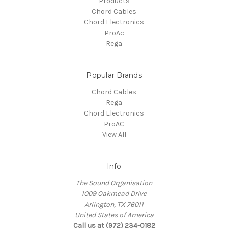
Products
Chord Cables
Chord Electronics
ProAc
Rega
Popular Brands
Chord Cables
Rega
Chord Electronics
ProAC
View All
Info
The Sound Organisation
1009 Oakmead Drive
Arlington, TX 76011
United States of America
Call us at (972) 234-0182