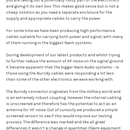
you are taking out a potentially noisy part of the electronics
and giving it its own box. This makes good sense but is not a
cheap solution as you need a separate enclosure for the
supply and appropriate cables to carry the power.
For some time we have been producing high-performance
cables suitable for carrying both power and signal, with many
of them running in the biggest Naim systems.
During development of our latest products and whilst trying
to further reduce the amount of HF noise on the signal ground
it became apparent that the bigger Naim Audio systems – ie.
those using the Burndy cables were responding a lot less
than some of the other electronics we were working with.
The Burndy connector originates from the military world and
is an extremely robust coupling. However the internal cabling
is unscreened and therefore has the potential to act as an
antenna for HF noise. Out of curiosity we produced a simple
screened version to see if this would improve our testing
process. The difference was marked and like all great
differences it wasn’t a change in quantities (Naim equipment