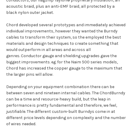
conductors, our flagship Taylon® proprietary insulation, an
acoustic braid, plus an anti-EMF braid, all protected by a
black nylon outer jacket.
Chord developed several prototypes and immediately achieved
individual improvements, however they wanted the Burndy
cables to transform their system, so the employed the best
materials and design techniques to create something that
would outperform in all areas and across all
genres. Conductor gauge and shielding upgrades gave the
biggest improvements. eg. for the Naim 500 series models,
Chord has increased the copper gauge to the maximum that
the larger pins will allow.
Depending on your equipment combination there can be
between seven and nineteen internal cables. The ChordBurndy
can be a time and resource-heavy build, but the leap in
performance is pretty fundamental and therefore, we feel,
justifiable. The different custom-built Burndys come in at
different price levels depending on complexity and the number
of wires needed.