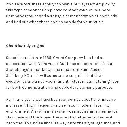
If you are fortunate enough to own a hi-fi system employing
this type of connection please contact your usual Chord
Company retailer and arrange a demonstration or home trial
and find out what these cables can do for your music.
ChordBurndy origins
Since its creation in 1985, Chord Company has had an
association with Naim Audio. Our base of operations (near
Stonehenge) is not far up the road from Naim Audio’s
Salisbury HQ, so it will come as no surprise that their
electronics are a near-permanent fixture in our listening room
for both demonstration and cable development purposes.
For many years we have been concerned about the massive
increase in high-frequency noise in our modern listening
environment. Any wire in a system can act as an antenna for
this noise and the longer the wire the better an antenna it
becomes. This noise finds its way onto the signal grounds and