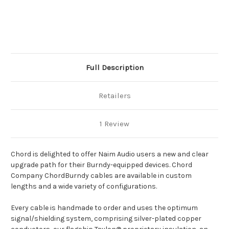
Current
Stock:
Full Description
Retailers
1 Review
Chord is delighted to offer Naim Audio users a new and clear
upgrade path for their Burndy-equipped devices. Chord
Company ChordBurndy cables are available in custom
lengths and a wide variety of configurations.
Every cable is handmade to order and uses the optimum
signal/shielding system, comprising silver-plated copper