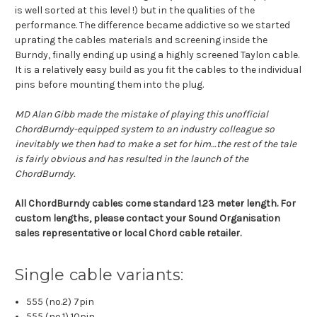
is well sorted at this level !) but in the qualities of the
performance. The difference became addictive so we started
uprating the cables materials and screening inside the
Burndy, finally ending up using a highly screened Taylon cable.
It is a relatively easy build as you fit the cables to the individual
pins before mounting them into the plug.
MD Alan Gibb made the mistake of playing this unofficial
ChordBurndy-equipped system to an industry colleague so
inevitably we then had to make a set for him…the rest of the tale
is fairly obvious and has resulted in the launch of the
ChordBurndy.
All ChordBurndy cables come standard 1.23 meter length. For
custom lengths, please contact your Sound Organisation
sales representative or local Chord cable retailer.
Single cable variants:
555 (no.2) 7pin
555 (no.1) 10pin