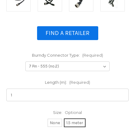
FIND A RETAILER
Burndy Connector Type:
(Required)
Length (m):
(Required)
Size:
Optional
None
1.5 meter