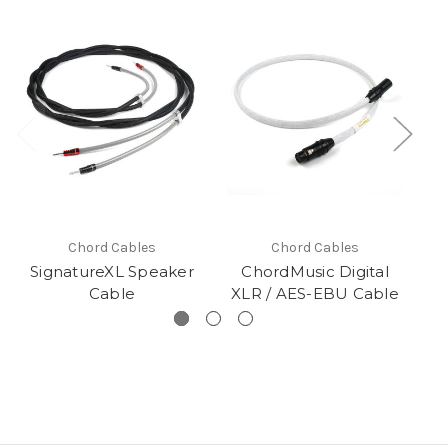
Chord Cables
Chord Cables
SignatureXL Speaker
ChordMusic Digital
Cable
XLR / AES-EBU Cable