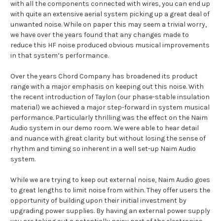
with all the components connected with wires, you can end up
with quite an extensive aerial system picking up a great deal of
unwanted noise. While on paper this may seem a trivial worry,
we have over the years found that any changes made to
reduce this HF noise produced obvious musical improvements
in that system’s performance.
Over the years Chord Company has broadened its product
range with a major emphasis on keeping out this noise. With
the recent introduction of Taylon (our phase-stable insulation
material) we achieved a major step-forward in system musical
performance. Particularly thrilling was the effect on the Naim
Audio system in our demo room. We were able to hear detail
and nuance with great clarity but without losing the sense of
rhythm and timing so inherent in a well set-up Naim Audio
system.
While we are trying to keep out external noise, Naim Audio goes
to great lengths to limit noise from within. They offer users the
opportunity of building upon their initial investment by
upgrading power supplies. By having an external power supply