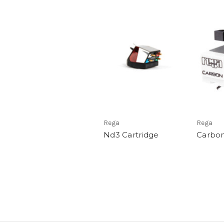
Rega
Rega
Nd3 Cartridge
Carbon