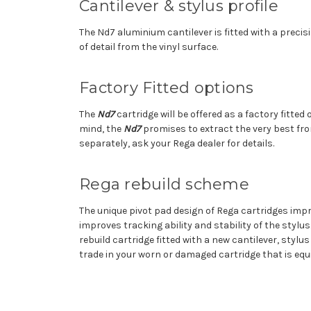
Cantilever & stylus profile
The Nd7 aluminium cantilever is fitted with a precis
of detail from the vinyl surface.
Factory Fitted options
The
Nd7
cartridge will be offered as a factory fitte
mind, the
Nd7
promises to extract the very best fr
separately, ask your Rega dealer for details.
Rega rebuild scheme
The unique pivot pad design of Rega cartridges imp
improves tracking ability and stability of the stylu
rebuild cartridge fitted with a new cantilever, stylu
trade in your worn or damaged cartridge that is eq