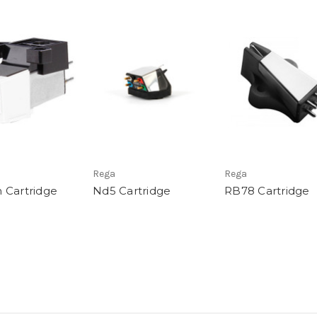
Rega
Rega
 Cartridge
Nd5 Cartridge
RB78 Cartridge