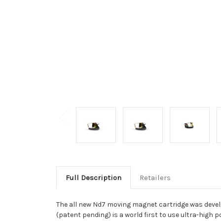
Full Description
Retailers
The all new Nd7 moving magnet cartridge was devel
(patent pending) is a world first to use ultra-hig