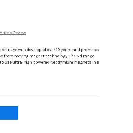
Write a Review
cartridge was developed over 10 years and promises
ance from moving magnet technology. The Nd range
st to use ultra-high powered Neodymium magnets in a