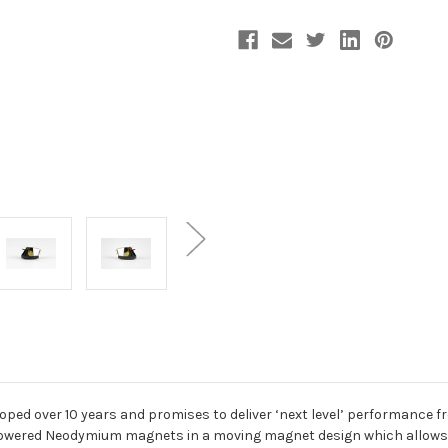
Current
Stock:
oped over 10 years and promises to deliver ‘next level’ performance
h powered Neodymium magnets in a moving magnet design which allows u