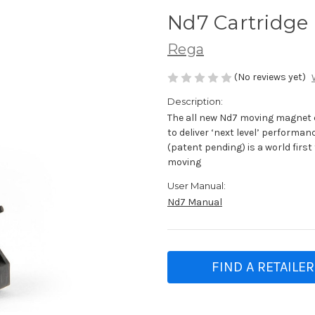
Nd7 Cartridge
Rega
(No reviews yet)
Description:
The all new Nd7 moving magnet 
to deliver ‘next level’ perform
(patent pending) is a world fir
moving
User Manual:
Nd7 Manual
FIND A RETAILER