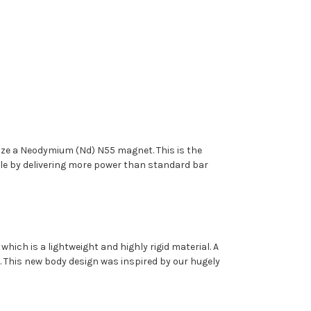
ilize a Neodymium (Nd) N55 magnet. This is the
le by delivering more power than standard bar
ich is a lightweight and highly rigid material. A
. This new body design was inspired by our hugely