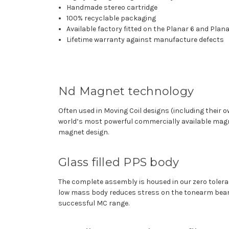
Handmade stereo cartridge
100% recyclable packaging
Available factory fitted on the Planar 6 and Plan
Lifetime warranty against manufacture defects
Nd Magnet technology
Often used in Moving Coil designs (including their 
world’s most powerful commercially available magn
magnet design.
Glass filled PPS body
The complete assembly is housed in our zero toleran
low mass body reduces stress on the tonearm bearin
successful MC range.