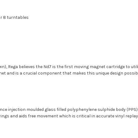
ar 8 turntables
own), Rega believes the Nd7 is the first moving magnet cartridge to ut
et and is a crucial component that makes this unique design possib
ce injection moulded glass filled polyphenylene sulphide body (PPS) wh
gs and aids free movement which is critical in accurate vinyl replay