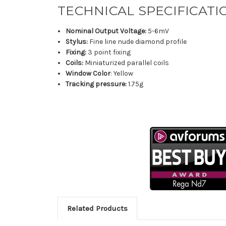
TECHNICAL SPECIFICATI
Nominal Output Voltage:
5-6mV
Stylus:
Fine line nude diamond profile
Fixing:
3 point fixing
Coils:
Miniaturized parallel coils
Window Color
: Yellow
Tracking pressure:
1.75g
Related Products