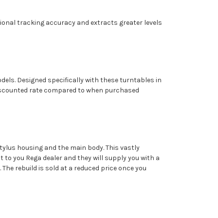
ptional tracking accuracy and extracts greater levels
els. Designed specifically with these turntables in
a discounted rate compared to when purchased
tylus housing and the main body. This vastly
it to you Rega dealer and they will supply you with a
. The rebuild is sold at a reduced price once you