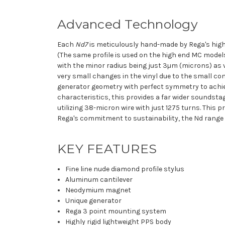
Advanced Technology
Each
Nd7
is meticulously hand-made by Rega's highl
(The same profile is used on the high end MC mode
with the minor radius being just 3µm (microns) as 
very small changes in the vinyl due to the small con
generator geometry with perfect symmetry to achi
characteristics, this provides a far wider soundsta
utilizing 38-micron wire with just 1275 turns. This
Rega's commitment to sustainability, the Nd range 
KEY FEATURES
Fine line
nude diamond profile stylus
Aluminum cantilever
Neodymium magnet
Unique generator
Rega 3 point mounting system
Highly rigid lightweight PPS body