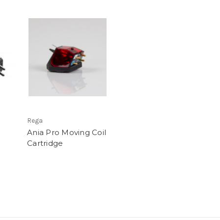
Rega
Ania Pro Moving Coil
Cartridge