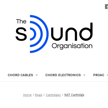
CHORD CABLES
CHORD ELECTRONICS
PROAC
Home
Rega
Cartridges
Nd7 Cartridge