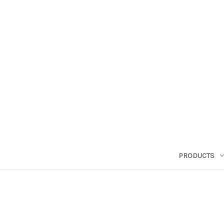
PRODUCTS