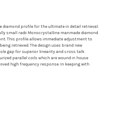
diamond profile for the ultimate in detail retrieval.
onally small radii Monocrystalline manmade diamond
nt. This profile allows immediate adjustment to
 being retrieved. The design uses brand new
le gap for superior linearity and cross talk
urized parallel coils which are wound in house
roved high frequency response. In keeping with