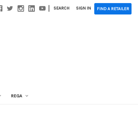
|
SEARCH
SIGN IN
FIND A RETAILER
REGA