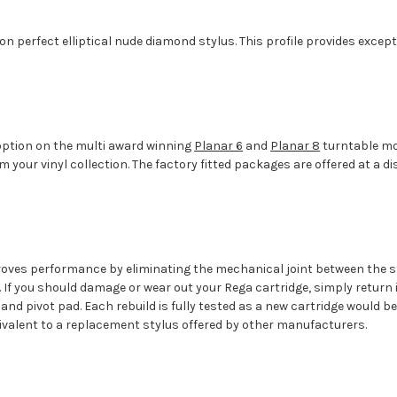
ion perfect elliptical nude diamond stylus. This profile provides exce
d option on the multi award winning
Planar 6
and
Planar 8
turntable mod
om your vinyl collection. The factory fitted packages are offered at 
roves performance by eliminating the mechanical joint between the s
s. If you should damage or wear out your Rega cartridge, simply return 
s and pivot pad. Each rebuild is fully tested as a new cartridge would be
uivalent to a replacement stylus offered by other manufacturers.