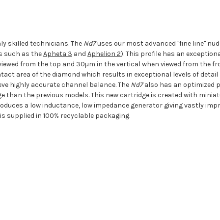
y skilled technicians. The
Nd7
uses our most advanced "fine line" nude 
ls such as the
Apheta 3
and
Aphelion 2
). This profile has an excepti
viewed from the top and 30µm in the vertical when viewed from the fro
tact area of the diamond which results in exceptional levels of detail
eve highly accurate channel balance. The
Nd7
also has an optimized po
ge than the previous models. This new cartridge is created with miniat
 produces a low inductance, low impedance generator giving vastly imp
is supplied in 100% recyclable packaging.