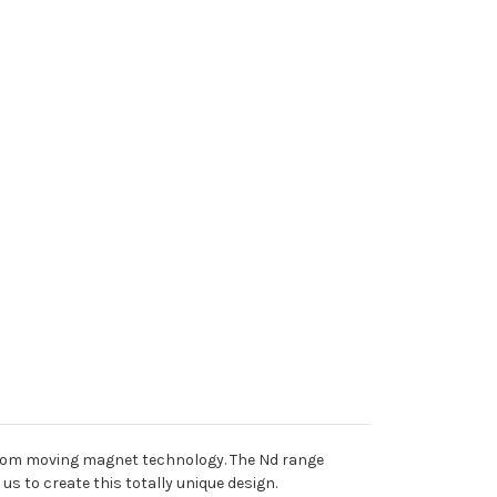
 from moving magnet technology. The Nd range
s to create this totally unique design.