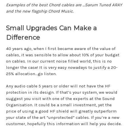
Examples of the best Chord cables are …Sarum Tuned ARAY
and the new flagship Chord Music.
Small Upgrades Can Make a
Difference
40 years ago, when I first became aware of the value of
cables, it was sensible to allow about 10% of your budget
on cables. In our current noise filled world, this is no
longer the case! It is very easy nowadays to justify a 20-
25% allocation...go listen.
Any audio cable 5 years or older will not have the HF
protection in its design. If that’s your system, we would
suggest you visit with one of the experts at the Sound
Organisation. It could be a small investment, yet the
price of using a good HF shield will greatly outperform
your state of the art “unprotected” cables. If you’re a new
customer, hopefully this information will help you decide.