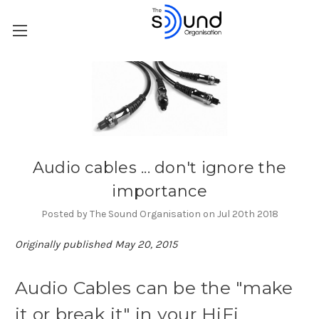
Audio cables ... don't ignore the
importance
Posted by The Sound Organisation on Jul 20th 2018
Originally published May 20, 2015
Audio Cables can be the "make
it or break it" in your HiFi