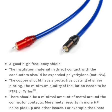
A good high frequency shield
The insulation material in direct contact with the
conductors should be expanded polyethylene (not PVC).
The copper should have a protective coating of silver
plating. The minimum quality of insulation needs to be
PTFE or Teflon™.
There should be a minimal amount of metal around the
connector contacts. More metal results in more HF
noise pick up and other issues. For example the Chord