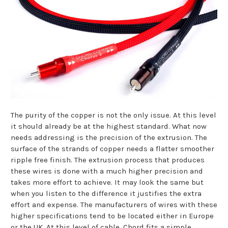
The purity of the copper is not the only issue. At this level
it should already be at the highest standard. What now
needs addressing is the precision of the extrusion. The
surface of the strands of copper needs a flatter smoother
ripple free finish. The extrusion process that produces
these wires is done with a much higher precision and
takes more effort to achieve. It may look the same but
when you listen to the difference it justifies the extra
effort and expense. The manufacturers of wires with these
higher specifications tend to be located either in Europe
or the UK. At this level of cable, Chord fits a simple