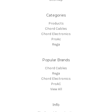
Categories
Products
Chord Cables
Chord Electronics
ProAc
Rega
Popular Brands
Chord Cables
Rega
Chord Electronics
ProAC
View All
Info