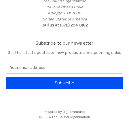
The Sound Organisation
1009 Oakmead Drive
Arlington, TX 76011
United States of America
Call us at (972) 234-0182
Subscribe to our newsletter
Get the latest updates on new products and upcoming sales
E
m
a
i
l
A
d
d
Powered by
BigCommerce
r
© 2026 The Sound Organisation
e
s