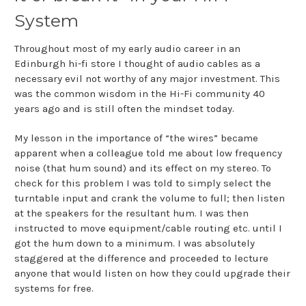
System
Throughout most of my early audio career in an
Edinburgh hi-fi store I thought of audio cables as a
necessary evil not worthy of any major investment. This
was the common wisdom in the Hi-Fi community 40
years ago and is still often the mindset today.
My lesson in the importance of “the wires” became
apparent when a colleague told me about low frequency
noise (that hum sound) and its effect on my stereo. To
check for this problem I was told to simply select the
turntable input and crank the volume to full; then listen
at the speakers for the resultant hum. I was then
instructed to move equipment/cable routing etc. until I
got the hum down to a minimum. I was absolutely
staggered at the difference and proceeded to lecture
anyone that would listen on how they could upgrade their
systems for free.