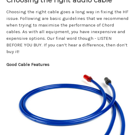
Choosing the right audio cable
Choosing the right cable goes a long way in fixing the HF
issue. Following are basic guidelines that we recommend
when trying to maximise the performance of Chord
cables. As with all equipment, you have inexpensive and
expensive options. Our final word though - LISTEN
BEFORE YOU BUY. If you can’t hear a difference, then don’t
buy it!
Good Cable Features