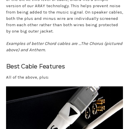
version of our ARAY technology. This helps prevent noise
from being added to the music signal. On speaker cables,
both the plus and minus wire are individually screened
from each other rather than both wires being protected
by one big outer jacket.
Examples of better Chord cables are …The Chorus (pictured
above) and Anthem.
Best Cable Features
All of the above, plus: