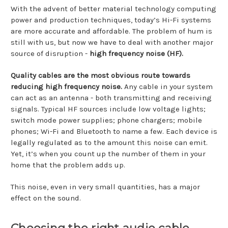
With the advent of better material technology computing
power and production techniques, today’s Hi-Fi systems
are more accurate and affordable. The problem of hum is
still with us, but now we have to deal with another major
source of disruption -
high frequency noise (HF).
Quality cables are the most obvious route towards
reducing high frequency noise.
Any cable in your system
can act as an antenna - both transmitting and receiving
signals. Typical HF sources include low voltage lights;
switch mode power supplies; phone chargers; mobile
phones; Wi-Fi and Bluetooth to name a few. Each device is
legally regulated as to the amount this noise can emit.
Yet, it’s when you count up the number of them in your
home that the problem adds up.
This noise, even in very small quantities, has a major
effect on the sound.