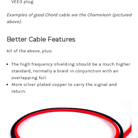
VEE3 plug
Examples of good Chord cable are the Chameleon (pictured
above).
Better Cable Features
All of the above, plus:
The high frequency shielding should be a much higher
standard, normally a braid in conjunction with an
overlapping foil.
More silver plated copper to carry the signal and
return.