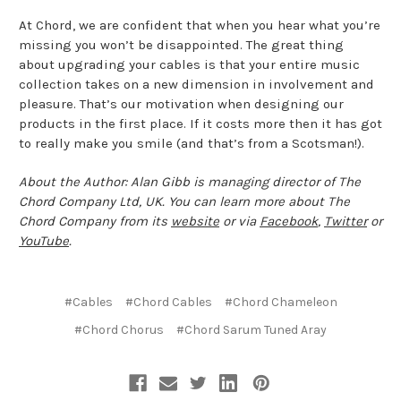
At Chord, we are confident that when you hear what you’re
missing you won’t be disappointed. The great thing
about upgrading your cables is that your entire music
collection takes on a new dimension in involvement and
pleasure. That’s our motivation when designing our
products in the first place. If it costs more then it has got
to really make you smile (and that’s from a Scotsman!).
About the Author: Alan Gibb is managing director of The
Chord Company Ltd, UK. You can learn more about The
Chord Company from its
website
or via
Facebook
,
Twitter
or
YouTube
.
#Cables
#Chord Cables
#Chord Chameleon
#Chord Chorus
#Chord Sarum Tuned Aray