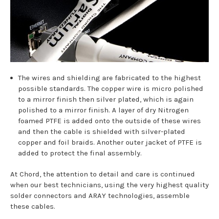
The wires and shielding are fabricated to the highest
possible standards. The copper wire is micro polished
to a mirror finish then silver plated, which is again
polished to a mirror finish. A layer of dry Nitrogen
foamed PTFE is added onto the outside of these wires
and then the cable is shielded with silver-plated
copper and foil braids. Another outer jacket of PTFE is
added to protect the final assembly.
At Chord, the attention to detail and care is continued
when our best technicians, using the very highest quality
solder connectors and ARAY technologies, assemble
these cables.