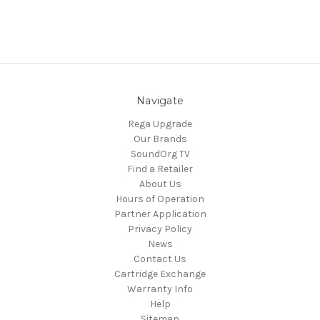
Navigate
Rega Upgrade
Our Brands
SoundOrg TV
Find a Retailer
About Us
Hours of Operation
Partner Application
Privacy Policy
News
Contact Us
Cartridge Exchange
Warranty Info
Help
Sitemap