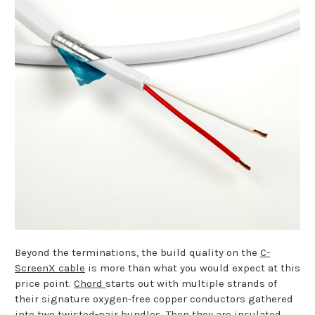
Beyond the terminations, the build quality on the
C-
ScreenX cable
is more than what you would expect at this
price point.
Chord
starts out with multiple strands of
their signature oxygen-free copper conductors gathered
into two twisted-pair bundles. Then they are insulated