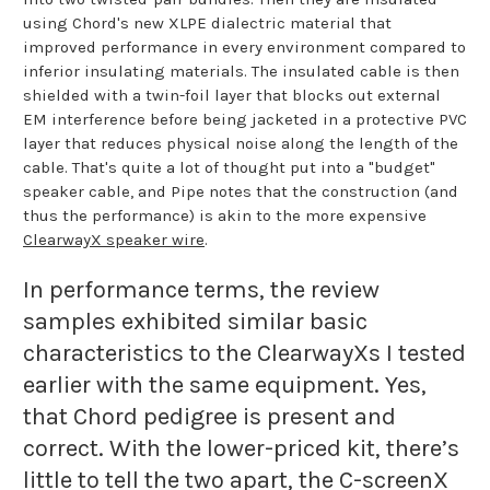
using Chord's new XLPE dialectric material that
improved performance in every environment compared to
inferior insulating materials. The insulated cable is then
shielded with a twin-foil layer that blocks out external
EM interference before being jacketed in a protective PVC
layer that reduces physical noise along the length of the
cable. That's quite a lot of thought put into a "budget"
speaker cable, and Pipe notes that the construction (and
thus the performance) is akin to the more expensive
ClearwayX speaker wire
.
In performance terms, the review
samples exhibited similar basic
characteristics to the ClearwayXs I tested
earlier with the same equipment. Yes,
that Chord pedigree is present and
correct. With the lower-priced kit, there’s
little to tell the two apart, the C-screenX