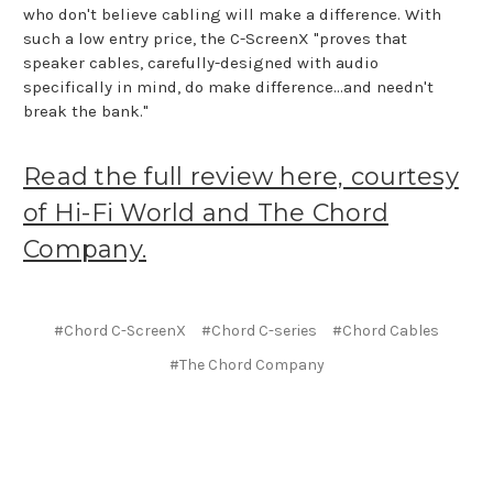
who don't believe cabling will make a difference. With
such a low entry price, the C-ScreenX "proves that
speaker cables, carefully-designed with audio
specifically in mind, do make difference...and needn't
break the bank."
Read the full review here, courtesy
of Hi-Fi World and The Chord
Company.
#Chord C-ScreenX
#Chord C-series
#Chord Cables
#The Chord Company