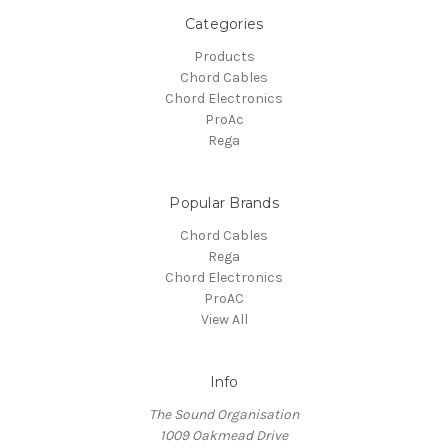
Categories
Products
Chord Cables
Chord Electronics
ProAc
Rega
Popular Brands
Chord Cables
Rega
Chord Electronics
ProAC
View All
Info
The Sound Organisation
1009 Oakmead Drive