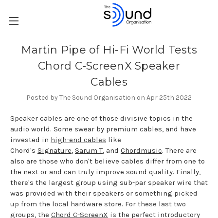
Martin Pipe of Hi-Fi World Tests
Chord C-ScreenX Speaker
Cables
Posted by The Sound Organisation on Apr 25th 2022
Speaker cables are one of those divisive topics in the
audio world. Some swear by premium cables, and have
invested in
high-end cables
like
Chord's
Signature
,
Sarum T
, and
Chordmusic
. There are
also are those who don't believe cables differ from one to
the next or and can truly improve sound quality. Finally,
there's the largest group using sub-par speaker wire that
was provided with their speakers or something picked
up from the local hardware store. For these last two
groups, the
Chord C-ScreenX
is the perfect introductory