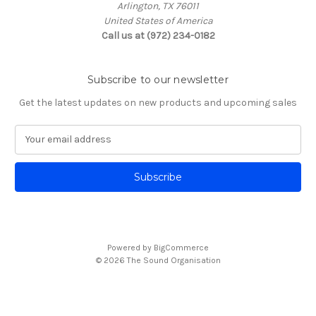
Arlington, TX 76011
United States of America
Call us at (972) 234-0182
Subscribe to our newsletter
Get the latest updates on new products and upcoming sales
E
m
a
i
l
A
d
d
Powered by
BigCommerce
r
© 2026 The Sound Organisation
e
s
s