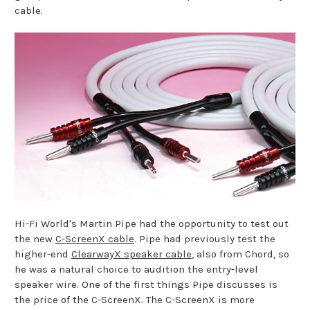
cable.
Hi-Fi World's Martin Pipe had the opportunity to test out
the new
C-ScreenX cable
. Pipe had previously test the
higher-end
ClearwayX speaker cable
, also from Chord, so
he was a natural choice to audition the entry-level
speaker wire. One of the first things Pipe discusses is
the price of the C-ScreenX. The C-ScreenX is more