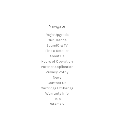
Navigate
Rega Upgrade
Our Brands
SoundOrg TV
Find a Retailer
About Us
Hours of Operation
Partner Application
Privacy Policy
News
Contact Us
Cartridge Exchange
Warranty Info
Help
Sitemap