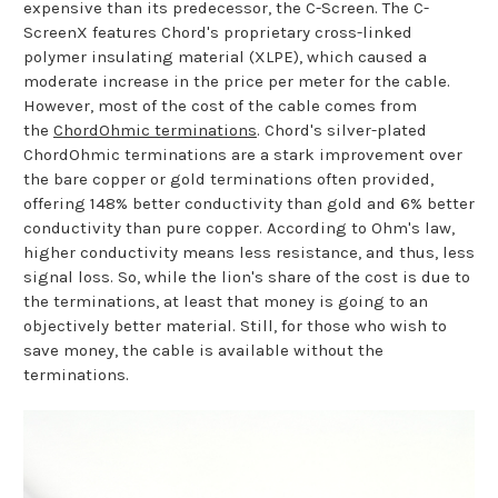
expensive than its predecessor, the C-Screen. The C-
ScreenX features Chord's proprietary cross-linked
polymer insulating material (XLPE), which caused a
moderate increase in the price per meter for the cable.
However, most of the cost of the cable comes from
the
ChordOhmic terminations
. Chord's silver-plated
ChordOhmic terminations are a stark improvement over
the bare copper or gold terminations often provided,
offering 148% better conductivity than gold and 6% better
conductivity than pure copper. According to Ohm's law,
higher conductivity means less resistance, and thus, less
signal loss. So, while the lion's share of the cost is due to
the terminations, at least that money is going to an
objectively better material. Still, for those who wish to
save money, the cable is available without the
terminations.