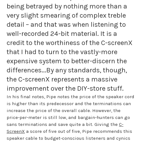
being betrayed by nothing more than a
very slight smearing of complex treble
detail – and that was when listening to
well-recorded 24-bit material. It is a
credit to the worthiness of the C-screenX
that I had to turn to the vastly-more
expensive system to better-discern the
differences...By any standards, though,
the C-screenX represents a massive
improvement over the DIY-store stuff.
In his final notes, Pipe notes the price of the speaker cord
is higher than its predecessor and the terminations can
increase the price of the overall cable. However, the
price-per-meter is still low, and bargain-hunters can go
sans terminations and save quite a bit. Giving the
C-
ScreenX
a score of five out of five, Pipe recommends this
speaker cable to budget-conscious listeners and cynics