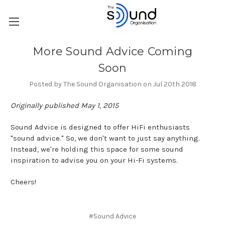
More Sound Advice Coming
Soon
Posted by The Sound Organisation on Jul 20th 2018
Originally published May 1, 2015
Sound Advice is designed to offer HiFi enthusiasts
"sound advice." So, we don't want to just say anything.
Instead, we're holding this space for some sound
inspiration to advise you on your Hi-Fi systems.
Cheers!
#Sound Advice