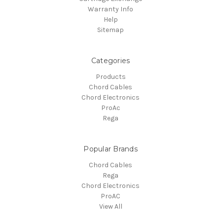
Warranty Info
Help
Sitemap
Categories
Products
Chord Cables
Chord Electronics
ProAc
Rega
Popular Brands
Chord Cables
Rega
Chord Electronics
ProAC
View All