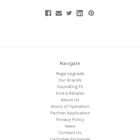
Navigate
Rega Upgrade
Our Brands
SoundOrg TV
Find a Retailer
About Us
Hours of Operation
Partner Application
Privacy Policy
News
Contact Us
Cartridge Exchange