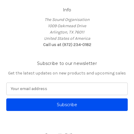
Info
The Sound Organisation
1009 Oakmead Drive
Arlington, TX 76011
United States of America
Call us at (972) 234-0182
Subscribe to our newsletter
Get the latest updates on new products and upcoming sales
E
m
a
i
l
A
d
d