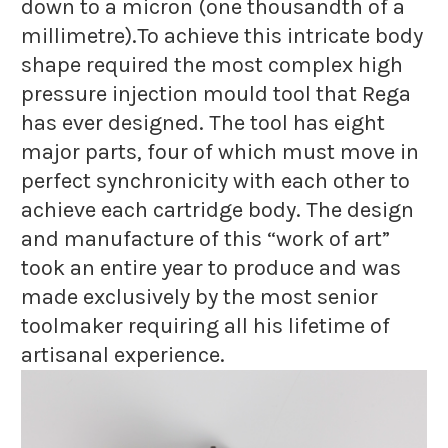
down to a micron (one thousandth of a
millimetre).To achieve this intricate body
shape required the most complex high
pressure injection mould tool that Rega
has ever designed. The tool has eight
major parts, four of which must move in
perfect synchronicity with each other to
achieve each cartridge body. The design
and manufacture of this “work of art”
took an entire year to produce and was
made exclusively by the most senior
toolmaker requiring all his lifetime of
artisanal experience.