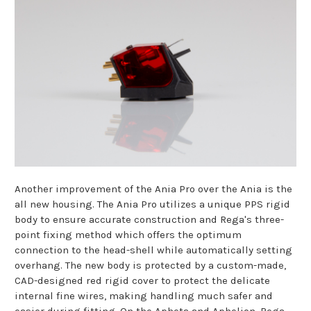
Another improvement of the Ania Pro over the Ania is the
all new housing. The Ania Pro utilizes a unique PPS rigid
body to ensure accurate construction and Rega's three-
point fixing method which offers the optimum
connection to the head-shell while automatically setting
overhang. The new body is protected by a custom-made,
CAD-designed red rigid cover to protect the delicate
internal fine wires, making handling much safer and
easier during fitting. On the Apheta and Aphelion, Rega