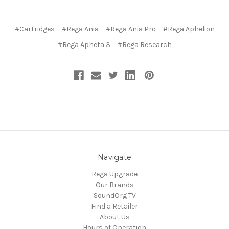
#Cartridges
#Rega Ania
#Rega Ania Pro
#Rega Aphelion
#Rega Apheta 3
#Rega Research
Navigate
Rega Upgrade
Our Brands
SoundOrg TV
Find a Retailer
About Us
Hours of Operation