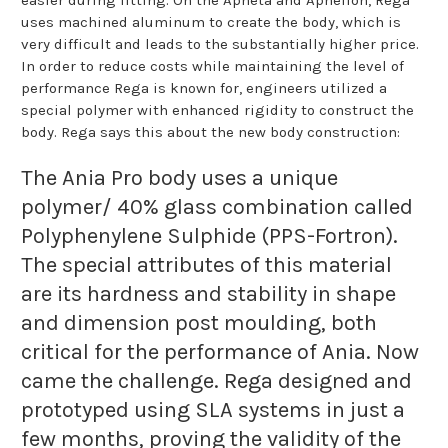
uses machined aluminum to create the body, which is
very difficult and leads to the substantially higher price.
In order to reduce costs while maintaining the level of
performance Rega is known for, engineers utilized a
special polymer with enhanced rigidity to construct the
body. Rega says this about the new body construction:
The Ania Pro body uses a unique
polymer/ 40% glass combination called
Polyphenylene Sulphide (PPS-Fortron).
The special attributes of this material
are its hardness and stability in shape
and dimension post moulding, both
critical for the performance of Ania. Now
came the challenge. Rega designed and
prototyped using SLA systems in just a
few months, proving the validity of the