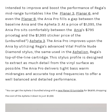
Intended to improve and boost the performance of Rega's
mid-range turntables like the
Planar 3
,
Planar 6
, and
even the
Planar 8
, the Ania Pro fills a gap between the
baseline Ania and the Apheta 3. At a price of $1,095, the
Ania Pro sits comfortably between the
Ania
's $795
pricetag and the $1,995 sticker price of the
(unbundled*)
Apheta 3
. The Ania Pro improves upon the
Ania by utilizing Rega's advanced Vital Profile Nude
Diamond stylus, the same used in the
Aphelion
, Rega's
top-of-the-line cartridge. This stylus profile is designed
to extract as much detail from the vinyl surface as
possible. The Ania Pro delivers tight bass warm
midranges and accurate top end frequencies to offer a
well balanced and detailed performance.
*You can get the Apheta 3 bundled along with a
new Planar 10 turntable
for $6,695, dropping
the cost of the Apheta 3 down to just $1,000.