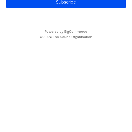
i
l
A
d
d
Powered by
BigCommerce
r
© 2026 The Sound Organisation
e
s
s