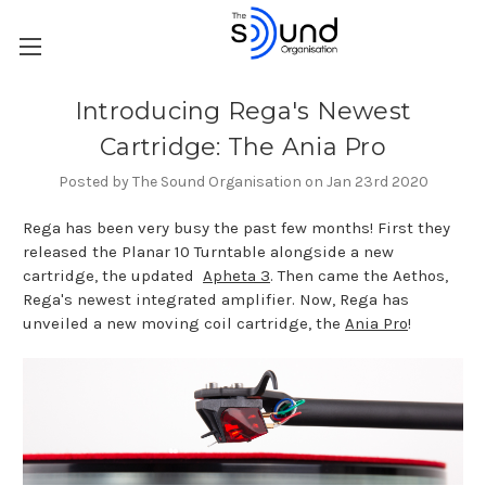
Introducing Rega's Newest
Cartridge: The Ania Pro
Posted by The Sound Organisation on Jan 23rd 2020
Rega has been very busy the past few months! First they
released the Planar 10 Turntable alongside a new
cartridge, the updated
Apheta 3
. Then came the Aethos,
Rega's newest integrated amplifier. Now, Rega has
unveiled a new moving coil cartridge, the
Ania Pro
!