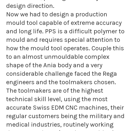
design direction.
Now we had to design a production
mould tool capable of extreme accuracy
and long life. PPS is a difficult polymer to
mould and requires special attention to
how the mould tool operates. Couple this
to an almost unmouldable complex
shape of the Ania body and a very
considerable challenge faced the Rega
engineers and the toolmakers chosen.
The toolmakers are of the highest
technical skill level, using the most
accurate Swiss EDM CNC machines, their
regular customers being the military and
medical industries, routinely working