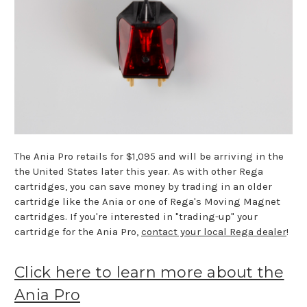
The Ania Pro retails for $1,095 and will be arriving in the
the United States later this year. As with other Rega
cartridges, you can save money by trading in an older
cartridge like the Ania or one of Rega's Moving Magnet
cartridges. If you're interested in "trading-up" your
cartridge for the Ania Pro,
contact your local Rega dealer
!
Click here to learn more about the
Ania Pro