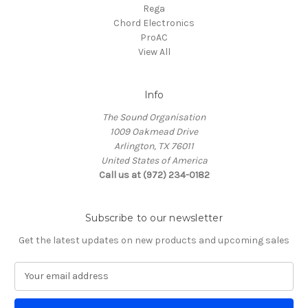
Rega
Chord Electronics
ProAC
View All
Info
The Sound Organisation
1009 Oakmead Drive
Arlington, TX 76011
United States of America
Call us at (972) 234-0182
Subscribe to our newsletter
Get the latest updates on new products and upcoming sales
E
m
a