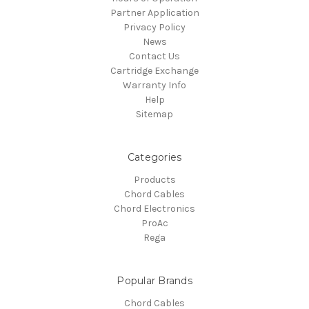
Partner Application
Privacy Policy
News
Contact Us
Cartridge Exchange
Warranty Info
Help
Sitemap
Categories
Products
Chord Cables
Chord Electronics
ProAc
Rega
Popular Brands
Chord Cables