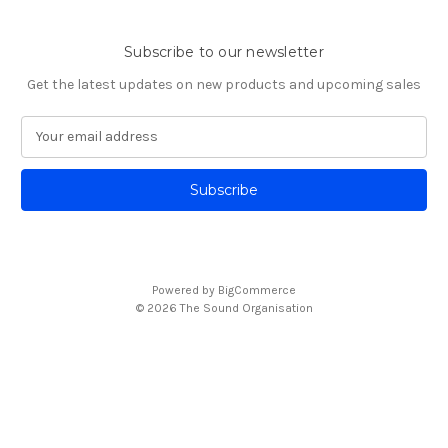
Subscribe to our newsletter
Get the latest updates on new products and upcoming sales
E
m
a
i
l
A
d
d
Powered by
BigCommerce
r
© 2026 The Sound Organisation
e
s
s