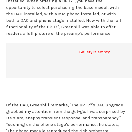
installed. When ordering a BP-17³, you have the
opportunity to select purchasing the base model, with
the DAC installed, with a MM phono installed, or with
both a DAC and phono stage installed. Now with the full
functionality of the BP-17³, Greenhill was able to offer
readers a full picture of the preamp's performance.
Gallery is empty
Of the DAC, Greenhill remarks, "The BP-17³'s DAC upgrade
grabbed my attention from the get-go. I was surprised by
its slam, snappy transient response, and transparency."
Touching on the phono stage's performance, he states,
"The phono module reproduced the rich orchestral