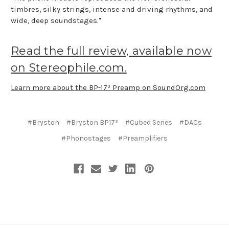
timbres, silky strings, intense and driving rhythms, and
wide, deep soundstages."
Read the full review, available now
on Stereophile.com.
Learn more about the BP-17³ Preamp on SoundOrg.com
#Bryston
#Bryston BP17³
#Cubed Series
#DACs
#Phonostages
#Preamplifiers