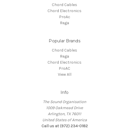
Chord Cables
Chord Electronics
ProAc
Rega
Popular Brands
Chord Cables
Rega
Chord Electronics
ProAC
View All
Info
The Sound Organisation
1009 Oakmead Drive
Arlington, TX 76011
United States of America
Call us at (972) 234-0182