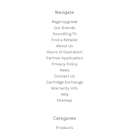
Navigate
Rega Upgrade
Our Brands
SoundOrg TV
Find a Retailer
About Us
Hours of Operation
Partner Application
Privacy Policy
News
Contact Us
Cartridge Exchange
Warranty Info
Help
Sitemap
Categories
Products