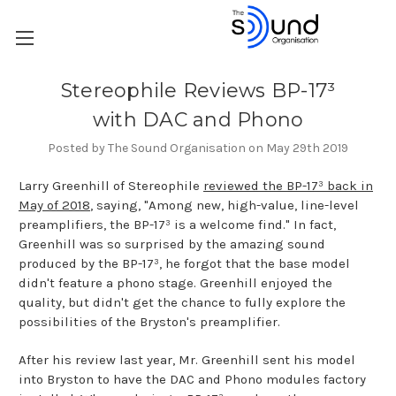
Stereophile Reviews BP-17³
with DAC and Phono
Posted by The Sound Organisation on May 29th 2019
Larry Greenhill of Stereophile
reviewed the BP-17³ back in
May of 2018
, saying, "Among new, high-value, line-level
preamplifiers, the BP-17³ is a welcome find." In fact,
Greenhill was so surprised by the amazing sound
produced by the BP-17³, he forgot that the base model
didn't feature a phono stage. Greenhill enjoyed the
quality, but didn't get the chance to fully explore the
possibilities of the Bryston's preamplifier.
After his review last year, Mr. Greenhill sent his model
into Bryston to have the DAC and Phono modules factory