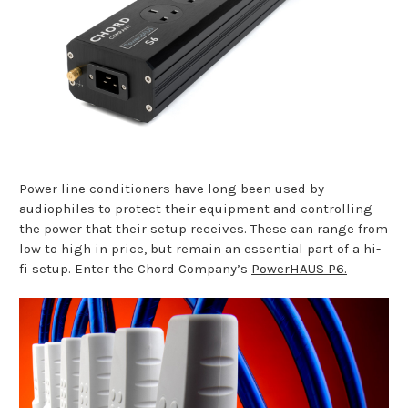
Power line conditioners have long been used by
audiophiles to protect their equipment and controlling
the power that their setup receives. These can range from
low to high in price, but remain an essential part of a hi-
fi setup. Enter the Chord Company’s
PowerHAUS P6.