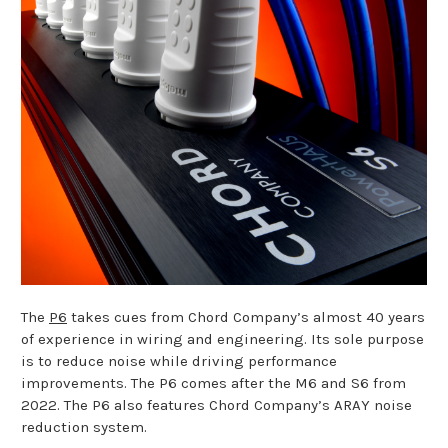
The
P6
takes cues from Chord Company’s almost 40 years
of experience in wiring and engineering. Its sole purpose
is to reduce noise while driving performance
improvements. The P6 comes after the M6 and S6 from
2022. The P6 also features Chord Company’s ARAY noise
reduction system.