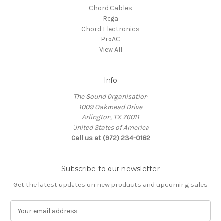
Chord Cables
Rega
Chord Electronics
ProAC
View All
Info
The Sound Organisation
1009 Oakmead Drive
Arlington, TX 76011
United States of America
Call us at (972) 234-0182
Subscribe to our newsletter
Get the latest updates on new products and upcoming sales
E
m