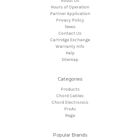
About Us
Hours of Operation
Partner Application
Privacy Policy
News
Contact Us
Cartridge Exchange
Warranty Info
Help
Sitemap
Categories
Products
Chord Cables
Chord Electronics
ProAc
Rega
Popular Brands