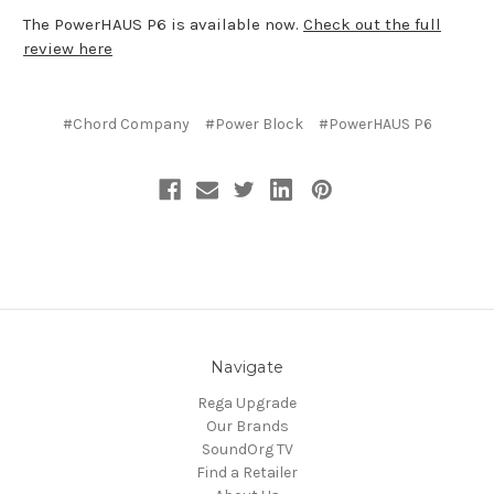
The PowerHAUS P6 is available now.
Check out the full
review here
#Chord Company
#Power Block
#PowerHAUS P6
Navigate
Rega Upgrade
Our Brands
SoundOrg TV
Find a Retailer