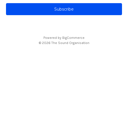
a
i
l
A
d
d
Powered by
BigCommerce
r
© 2026 The Sound Organisation
e
s
s