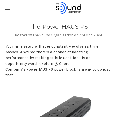
The PowerHAUS P6
Posted by The Sound Organisation on Apr 2nd 2024
Your hi-fi setup will ever constantly evolve as time
passes. Anytime there’s a chance of boosting
performance by making subtle additions is an
opportunity worth exploring. Chord
Company’s
PowerHAUS P6
power block is a way to do just
that.