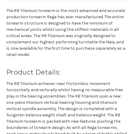
The RB Titanium tonearm is the most advanced and accurate
production tonearm Rega has ever manufactured. The entire
tonearm structure is designed to have the minimum of
mechanical joints whilst using the stiffest materials in all
critical areas. The RB Titanium was originally designed to
complement our highest performing turntable the Naia, and
is now available for the first time to purchase separately as a
retail model.
Product Details:
The RB Titanium achieves near frictionless movement
horizontally and vertically whilst having no measurable free
play in the bearing assemblies. The RB Titanium uses a new
one-piece titanium vertical bearing housing and titanium
vertical spindle assembly. The design is completed with a
Tungsten balance weight shaft and balance weight. The RB
Titanium tonearm is packed with new features pushing the
boundaries of tonearm design. As with all Rega tonearms,
each one is meticulously hand-built by a team of highly skilled