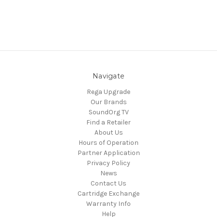
Navigate
Rega Upgrade
Our Brands
SoundOrg TV
Find a Retailer
About Us
Hours of Operation
Partner Application
Privacy Policy
News
Contact Us
Cartridge Exchange
Warranty Info
Help