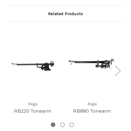
Related Products
Rega
Rega
RB220 Tonearm
RB880 Tonearm