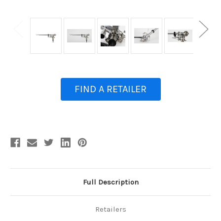
FIND A RETAILER
Current
Stock:
Full Description
Retailers