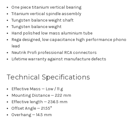
One piece titanium vertical bearing
Titanium vertical spindle assembly
Tungsten balance weight shaft
Tungsten balance weight
Hand polished low mass aluminium tube
Rega designed, low capacitance high performance phono
lead
Neutrik Profi professional RCA connectors
Lifetime warranty against manufacture defects
Technical Specifications
Effective Mass — Low / 11 g
Mounting Distance — 222 mm
Effective length — 236.5 mm
Offset Angle​ — 21.55°
Overhang — 14.5 mm