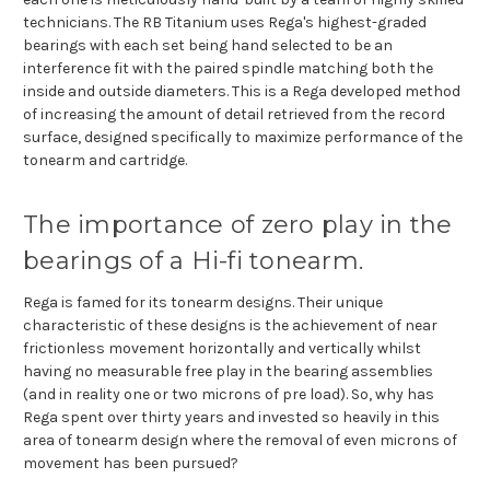
technicians. The RB Titanium uses Rega's highest-graded
bearings with each set being hand selected to be an
interference fit with the paired spindle matching both the
inside and outside diameters. This is a Rega developed method
of increasing the amount of detail retrieved from the record
surface, designed specifically to maximize performance of the
tonearm and cartridge.
The importance of zero play in the
bearings of a Hi-fi tonearm.
Rega is famed for its tonearm designs. Their unique
characteristic of these designs is the achievement of near
frictionless movement horizontally and vertically whilst
having no measurable free play in the bearing assemblies
(and in reality one or two microns of pre load). So, why has
Rega spent over thirty years and invested so heavily in this
area of tonearm design where the removal of even microns of
movement has been pursued?