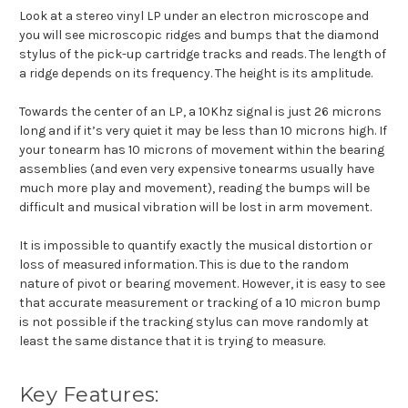
Look at a stereo vinyl LP under an electron microscope and
you will see microscopic ridges and bumps that the diamond
stylus of the pick-up cartridge tracks and reads. The length of
a ridge depends on its frequency. The height is its amplitude.
Towards the center of an LP, a 10Khz signal is just 26 microns
long and if it’s very quiet it may be less than 10 microns high. If
your tonearm has 10 microns of movement within the bearing
assemblies (and even very expensive tonearms usually have
much more play and movement), reading the bumps will be
difficult and musical vibration will be lost in arm movement.
It is impossible to quantify exactly the musical distortion or
loss of measured information. This is due to the random
nature of pivot or bearing movement. However, it is easy to see
that accurate measurement or tracking of a 10 micron bump
is not possible if the tracking stylus can move randomly at
least the same distance that it is trying to measure.
Key Features: