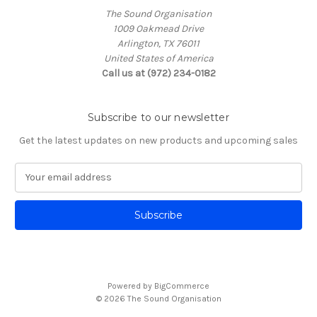
The Sound Organisation
1009 Oakmead Drive
Arlington, TX 76011
United States of America
Call us at (972) 234-0182
Subscribe to our newsletter
Get the latest updates on new products and upcoming sales
E
m
a
i
l
A
d
d
Powered by
BigCommerce
r
© 2026 The Sound Organisation
e