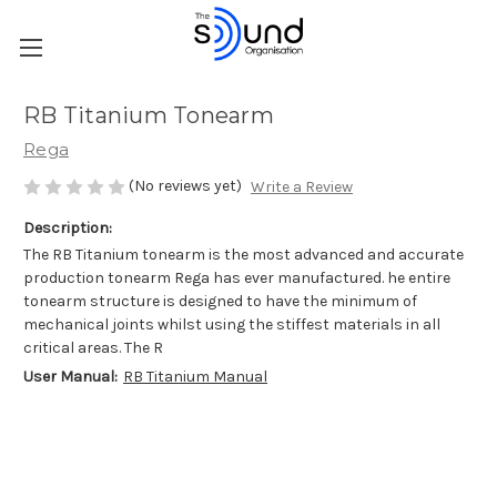
RB Titanium Tonearm
Rega
(No reviews yet)
Write a Review
Description:
The RB Titanium tonearm is the most advanced and accurate
production tonearm Rega has ever manufactured. he entire
tonearm structure is designed to have the minimum of
mechanical joints whilst using the stiffest materials in all
critical areas. The R
User Manual:
RB Titanium Manual