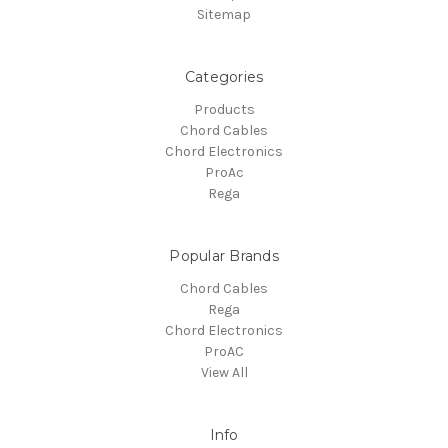
Sitemap
Categories
Products
Chord Cables
Chord Electronics
ProAc
Rega
Popular Brands
Chord Cables
Rega
Chord Electronics
ProAC
View All
Info