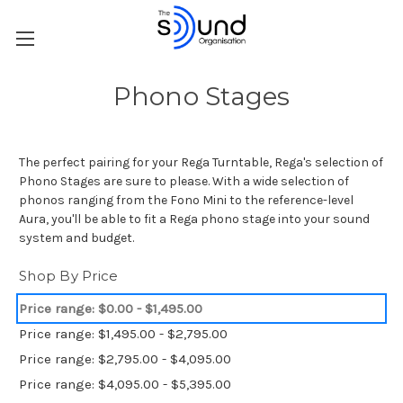
Phono Stages
The perfect pairing for your Rega Turntable, Rega's selection of
Phono Stages are sure to please. With a wide selection of
phonos ranging from the Fono Mini to the reference-level
Aura, you'll be able to fit a Rega phono stage into your sound
system and budget.
Shop By Price
Price range: $0.00 - $1,495.00
Price range: $1,495.00 - $2,795.00
Price range: $2,795.00 - $4,095.00
Price range: $4,095.00 - $5,395.00