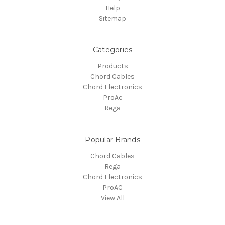
Help
Sitemap
Categories
Products
Chord Cables
Chord Electronics
ProAc
Rega
Popular Brands
Chord Cables
Rega
Chord Electronics
ProAC
View All