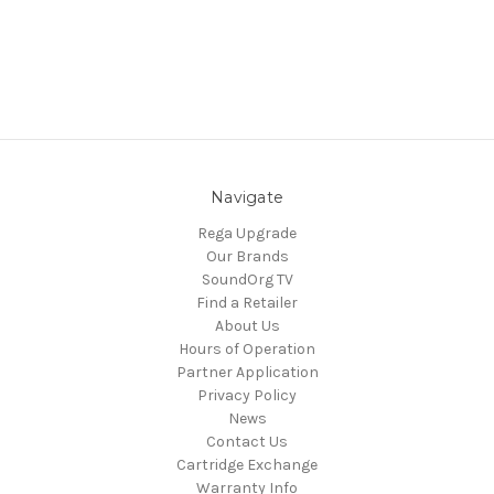
Navigate
Rega Upgrade
Our Brands
SoundOrg TV
Find a Retailer
About Us
Hours of Operation
Partner Application
Privacy Policy
News
Contact Us
Cartridge Exchange
Warranty Info