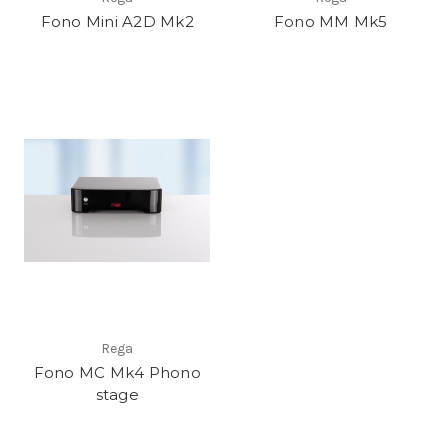
Fono Mini A2D Mk2
Fono MM Mk5
Rega
Fono MC Mk4 Phono
stage