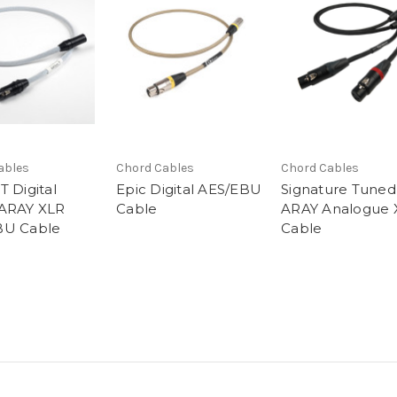
ables
Chord Cables
Chord Cables
T Digital
Epic Digital AES/EBU
Signature Tuned
 ARAY XLR
Cable
ARAY Analogue 
BU Cable
Cable