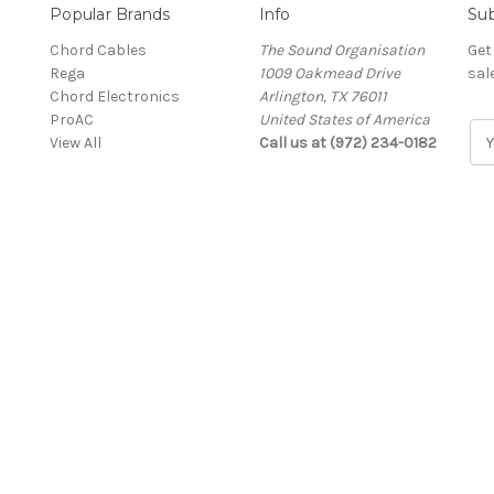
Popular Brands
Info
Sub
Chord Cables
The Sound Organisation
Get
Rega
1009 Oakmead Drive
sal
Chord Electronics
Arlington, TX 76011
ProAC
United States of America
E
View All
Call us at (972) 234-0182
m
a
i
l
A
d
d
r
e
s
s