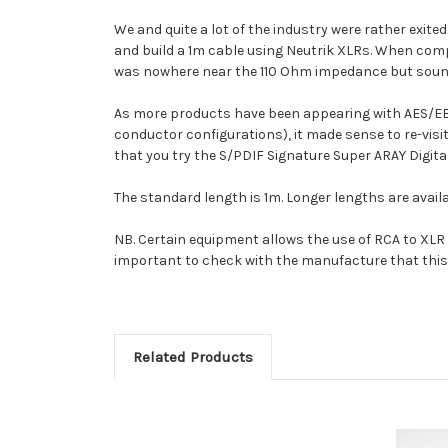
We and quite a lot of the industry were rather exit
and build a 1m cable using Neutrik XLRs. When compa
was nowhere near the 110 Ohm impedance but sounde
As more products have been appearing with AES/EB
conductor configurations), it made sense to re-vis
that you try the S/PDIF Signature Super ARAY Digital
The standard length is 1m. Longer lengths are availa
NB. Certain equipment allows the use of RCA to XLR c
important to check with the manufacture that this 
Related Products