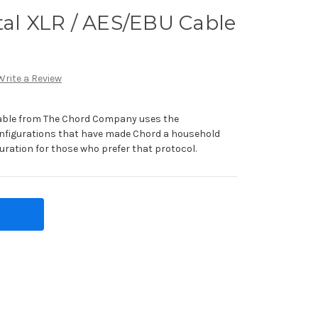
tal XLR / AES/EBU Cable
Write a Review
Cable from The Chord Company uses the
nfigurations that have made Chord a household
uration for those who prefer that protocol.