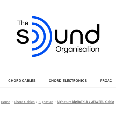
CHORD CABLES
CHORD ELECTRONICS
PROAC
Home
Chord Cables
Signature
Signature Digital XLR / AES/EBU Cable