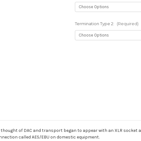
Termination Type 2:
(Required)
Current
Stock:
ell thought of DAC and transport began to appear with an XLR socket a
 connection called AES/EBU on domestic equipment.