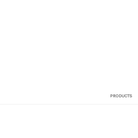
PRODUCTS