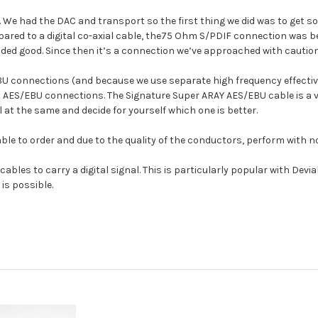
ed. We had the DAC and transport so the first thing we did was to get
red to a digital co-axial cable, the75 Ohm S/PDIF connection was bet
d good. Since then it’s a connection we’ve approached with caution
U connections (and because we use separate high frequency effecti
it AES/EBU connections. The Signature Super ARAY AES/EBU cable is a 
 at the same and decide for yourself which one is better.
ble to order and due to the quality of the conductors, perform with no
ables to carry a digital signal. This is particularly popular with Devi
is possible.