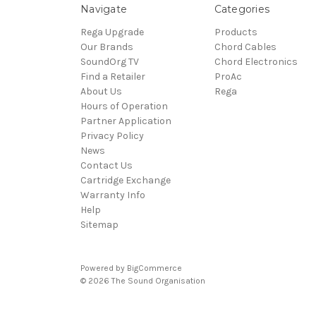
Navigate
Categories
Rega Upgrade
Products
Our Brands
Chord Cables
SoundOrg TV
Chord Electronics
Find a Retailer
ProAc
About Us
Rega
Hours of Operation
Partner Application
Privacy Policy
News
Contact Us
Cartridge Exchange
Warranty Info
Help
Sitemap
Powered by
BigCommerce
© 2026 The Sound Organisation