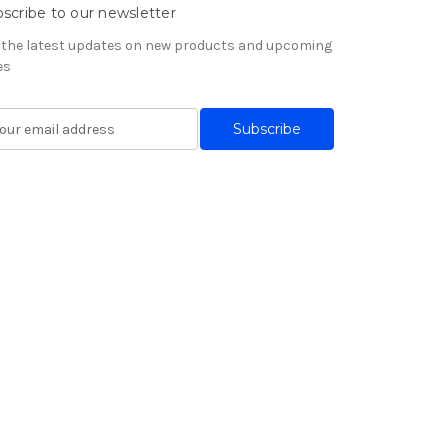
scribe to our newsletter
 the latest updates on new products and upcoming
es