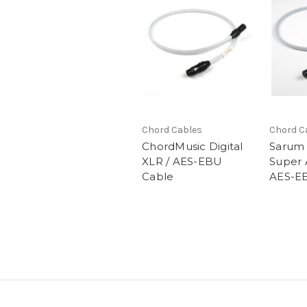
Chord Cables
Chord C
ChordMusic Digital
Sarum 
XLR / AES-EBU
Super
Cable
AES-E