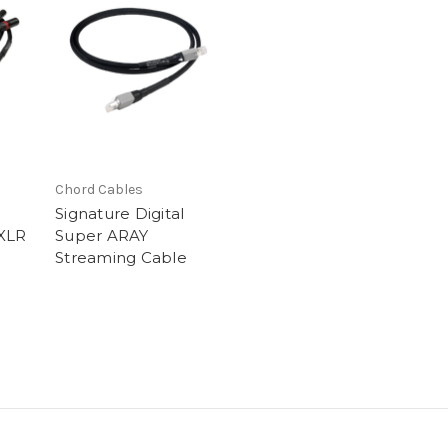
Chord Cables
Signature Digital
XLR
Super ARAY
Streaming Cable