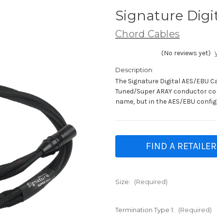
Signature Digi
Chord Cables
(No reviews yet)
Description:
The Signature Digital AES/EBU 
Tuned/Super ARAY conductor co
name, but in the AES/EBU config
FIND A RETAILER
Size:
(Required)
Termination Type 1:
(Required)