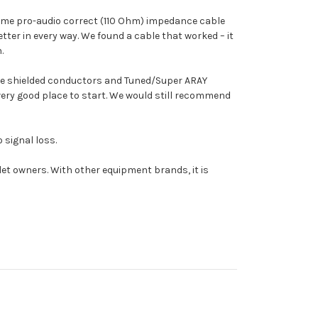
 some pro-audio correct (110 Ohm) impedance cable
ter in every way. We found a cable that worked – it
.
ve shielded conductors and Tuned/Super ARAY
very good place to start. We would still recommend
 signal loss.
alet owners. With other equipment brands, it is