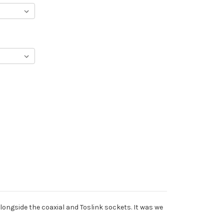
longside the coaxial and Toslink sockets. It was we