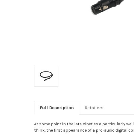
Full Description
Retailers
At some point in the late nineties a particularly w
think, the first appearance of a pro-audio digital