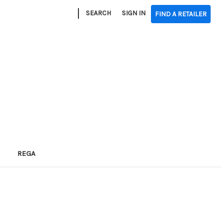
|
SEARCH
SIGN IN
FIND A RETAILER
REGA