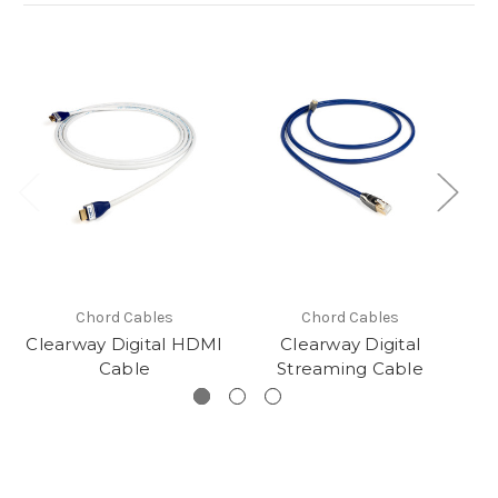
Chord Cables
Chord Cables
Clearway Digital HDMI
Clearway Digital
C
Cable
Streaming Cable