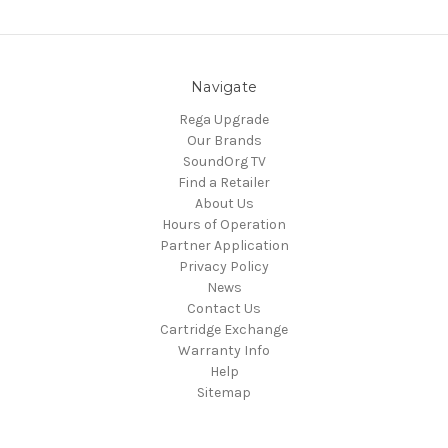
Navigate
Rega Upgrade
Our Brands
SoundOrg TV
Find a Retailer
About Us
Hours of Operation
Partner Application
Privacy Policy
News
Contact Us
Cartridge Exchange
Warranty Info
Help
Sitemap