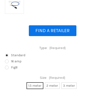
FIND A RETAILER
Type:
(Required)
Standard
16 amp
Fig8
Size:
(Required)
1.5 meter
2 meter
3 meter
Current
Stock: