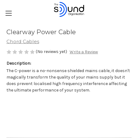
Clearway Power Cable
Chord Cables
(No reviews yet)
Write a Review
Description:
The C-power is a no-nonsense shielded mains cable, it doesn't
magically transform the quality of your mains supply but it
does prevent localised high frequency interference affecting
the ultimate performance of your system.