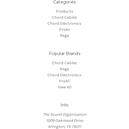
Categories
Products
Chord Cables
Chord Electronics
ProAc
Rega
Popular Brands
Chord Cables
Rega
Chord Electronics
ProAC
View All
Info
The Sound Organisation
1009 Oakmead Drive
Arlington, TX 76011