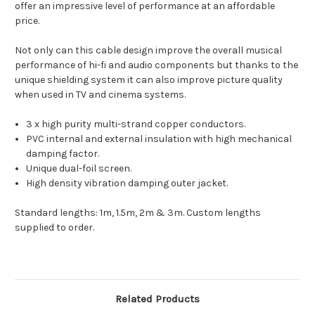
offer an impressive level of performance at an affordable
price.
Not only can this cable design improve the overall musical
performance of hi-fi and audio components but thanks to the
unique shielding system it can also improve picture quality
when used in TV and cinema systems.
3 x high purity multi-strand copper conductors.
PVC internal and external insulation with high mechanical
damping factor.
Unique dual-foil screen.
High density vibration damping outer jacket.
Standard lengths: 1m, 1.5m, 2m & 3m. Custom lengths
supplied to order.
Related Products