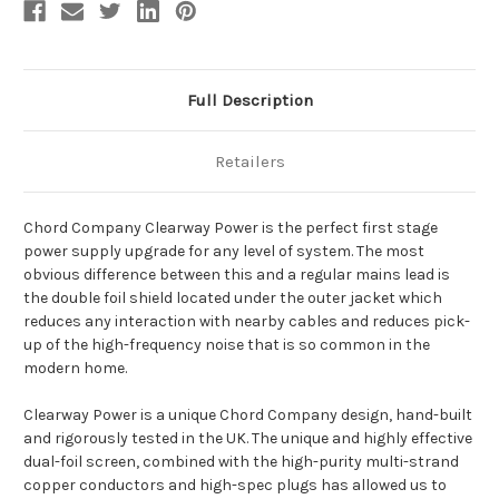
Full Description
Retailers
Chord Company Clearway Power is the perfect first stage
power supply upgrade for any level of system. The most
obvious difference between this and a regular mains lead is
the double foil shield located under the outer jacket which
reduces any interaction with nearby cables and reduces pick-
up of the high-frequency noise that is so common in the
modern home.
Clearway Power is a unique Chord Company design, hand-built
and rigorously tested in the UK. The unique and highly effective
dual-foil screen, combined with the high-purity multi-strand
copper conductors and high-spec plugs has allowed us to