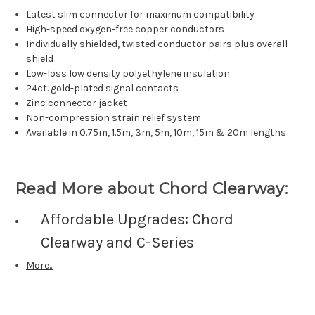
Latest slim connector for maximum compatibility
High-speed oxygen-free copper conductors
Individually shielded, twisted conductor pairs plus overall
shield
Low-loss low density polyethylene insulation
24ct. gold-plated signal contacts
Zinc connector jacket
Non-compression strain relief system
Available in 0.75m, 1.5m, 3m, 5m, 10m, 15m & 20m lengths
Read More about Chord Clearway:
Affordable Upgrades: Chord
Clearway and C-Series
More...