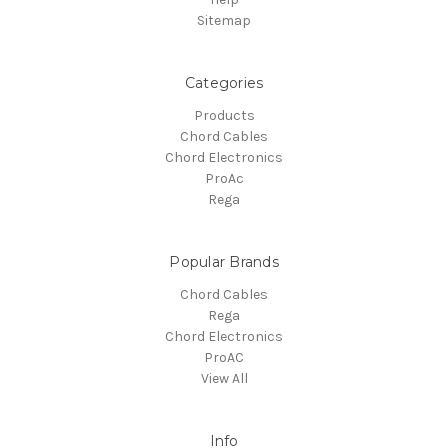
Sitemap
Categories
Products
Chord Cables
Chord Electronics
ProAc
Rega
Popular Brands
Chord Cables
Rega
Chord Electronics
ProAC
View All
Info