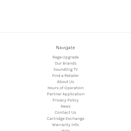
Navigate
Rega Upgrade
Our Brands
SoundOrg TV
Find a Retailer
About Us
Hours of Operation
Partner Application
Privacy Policy
News
Contact Us
Cartridge Exchange
Warranty Info
Help