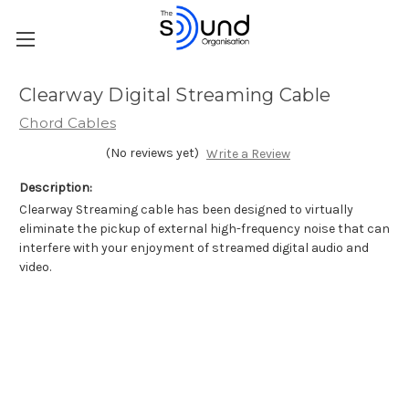
Clearway Digital Streaming Cable
Chord Cables
(No reviews yet)
Write a Review
Description:
Clearway Streaming cable has been designed to virtually
eliminate the pickup of external high-frequency noise that can
interfere with your enjoyment of streamed digital audio and
video.