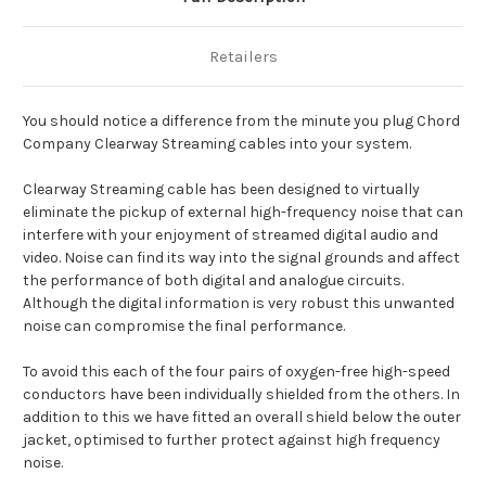
Retailers
You should notice a difference from the minute you plug Chord
Company Clearway Streaming cables into your system.
Clearway Streaming cable has been designed to virtually
eliminate the pickup of external high-frequency noise that can
interfere with your enjoyment of streamed digital audio and
video. Noise can find its way into the signal grounds and affect
the performance of both digital and analogue circuits.
Although the digital information is very robust this unwanted
noise can compromise the final performance.
To avoid this each of the four pairs of oxygen-free high-speed
conductors have been individually shielded from the others. In
addition to this we have fitted an overall shield below the outer
jacket, optimised to further protect against high frequency
noise.