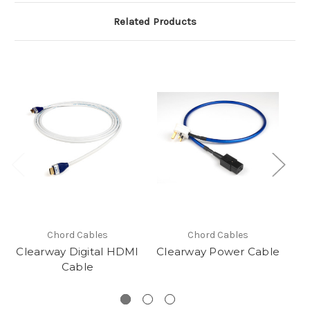
Related Products
Chord Cables
Chord Cables
Clearway Digital HDMI
Clearway Power Cable
Cl
Cable
R