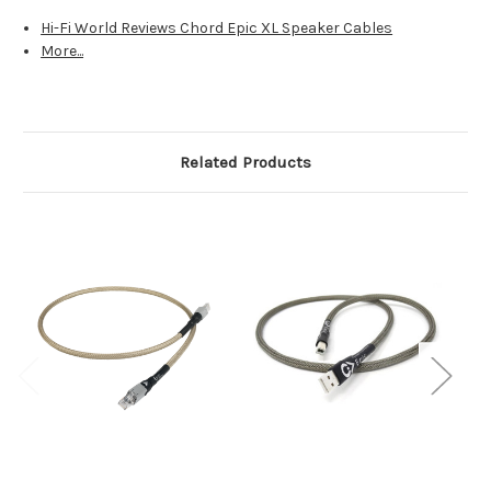
Hi-Fi World Reviews Chord Epic XL Speaker Cables
More...
Related Products