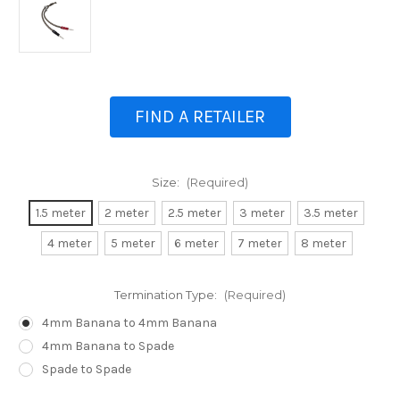
FIND A RETAILER
Size:
(Required)
1.5 meter
2 meter
2.5 meter
3 meter
3.5 meter
4 meter
5 meter
6 meter
7 meter
8 meter
Termination Type:
(Required)
4mm Banana to 4mm Banana
4mm Banana to Spade
Spade to Spade