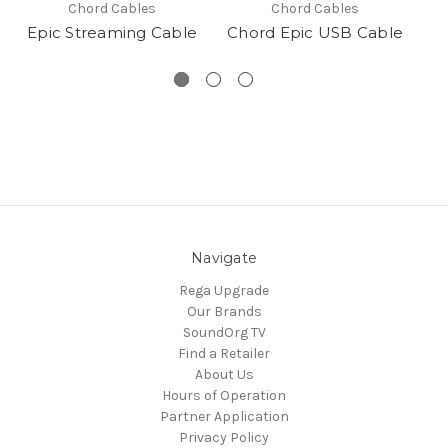
Chord Cables
Chord Cables
Epic Streaming Cable
Chord Epic USB Cable
Navigate
Rega Upgrade
Our Brands
SoundOrg TV
Find a Retailer
About Us
Hours of Operation
Partner Application
Privacy Policy