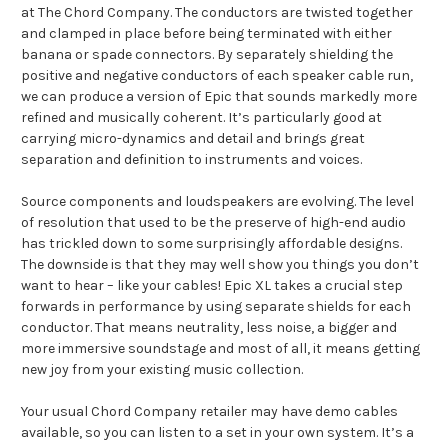
at The Chord Company. The conductors are twisted together
and clamped in place before being terminated with either
banana or spade connectors. By separately shielding the
positive and negative conductors of each speaker cable run,
we can produce a version of Epic that sounds markedly more
refined and musically coherent. It’s particularly good at
carrying micro-dynamics and detail and brings great
separation and definition to instruments and voices.
Source components and loudspeakers are evolving. The level
of resolution that used to be the preserve of high-end audio
has trickled down to some surprisingly affordable designs.
The downside is that they may well show you things you don’t
want to hear – like your cables! Epic XL takes a crucial step
forwards in performance by using separate shields for each
conductor. That means neutrality, less noise, a bigger and
more immersive soundstage and most of all, it means getting
new joy from your existing music collection.
Your usual Chord Company retailer may have demo cables
available, so you can listen to a set in your own system. It’s a