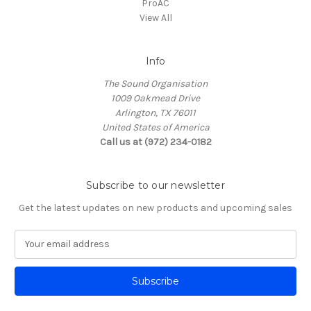
ProAC
View All
Info
The Sound Organisation
1009 Oakmead Drive
Arlington, TX 76011
United States of America
Call us at (972) 234-0182
Subscribe to our newsletter
Get the latest updates on new products and upcoming sales
E
m
a
i
l
A