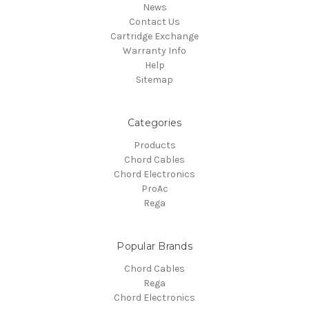
News
Contact Us
Cartridge Exchange
Warranty Info
Help
Sitemap
Categories
Products
Chord Cables
Chord Electronics
ProAc
Rega
Popular Brands
Chord Cables
Rega
Chord Electronics