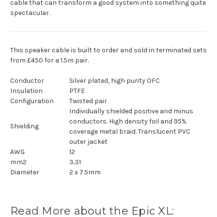
cable that can transform a good system into something quite
spectacular.
This speaker cable is built to order and sold in terminated sets
from £450 for a 1.5m pair.
Conductor
Silver plated, high purity OFC
Insulation
PTFE
Configuration
Twisted pair
Individually shielded positive and minus
conductors. High density foil and 95%
Shielding
coverage metal braid. Translucent PVC
outer jacket
AWG
12
mm2
3.31
Diameter
2 x 7.5mm
Read More about the Epic XL: