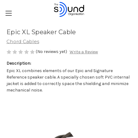
Epic XL Speaker Cable
Chord Cables
(No reviews yet)
Write a Review
Description:
Epic XL combines elements of our Epic and Signature
Reference speaker cable. A specially chosen soft PVC internal
jacket is added to correctly space the shielding and minimize
mechanical noise.