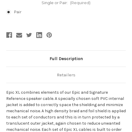
Single or Pair:
(Required)
Pair
Current
Stock:
Full Description
Retailers
Epic XL combines elements of our Epic and Signature
Reference speaker cable. A specially chosen soft PVC internal
jacket is added to correctly space the shielding and minimize
mechanical noise. A high density braid and foil shield is applied
to each set of conductors and this is in turn protected by a
translucent outer jacket, again chosen to reduce unwanted
mechanical noise. Each set of Epic XL cables is built to order