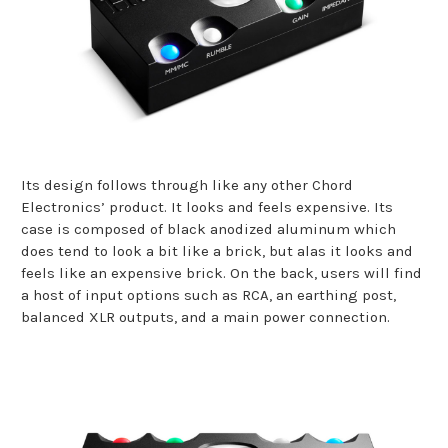
Its design follows through like any other Chord
Electronics’ product. It looks and feels expensive. Its
case is composed of black anodized aluminum which
does tend to look a bit like a brick, but alas it looks and
feels like an expensive brick. On the back, users will find
a host of input options such as RCA, an earthing post,
balanced XLR outputs, and a main power connection.