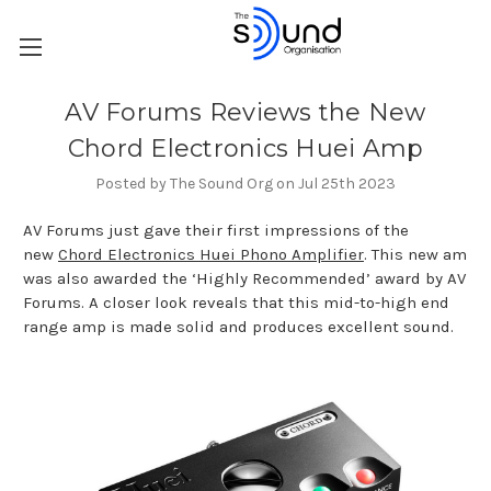
AV Forums Reviews the New
Chord Electronics Huei Amp
Posted by The Sound Org on Jul 25th 2023
AV Forums just gave their first impressions of the
new
Chord Electronics Huei Phono Amplifier
. This new am
was also awarded the ‘Highly Recommended’ award by AV
Forums. A closer look reveals that this mid-to-high end
range amp is made solid and produces excellent sound.