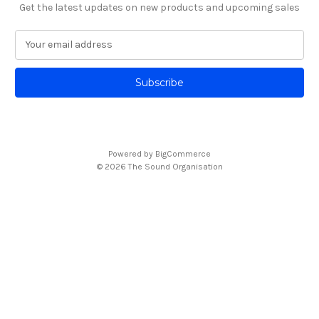
Get the latest updates on new products and upcoming sales
E
m
a
i
l
A
d
d
Powered by
BigCommerce
r
© 2026 The Sound Organisation
e
s
s