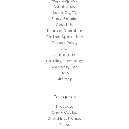
Rega Upgrade
Our Brands
SoundOrg TV
Find a Retailer
About Us
Hours of Operation
Partner Application
Privacy Policy
News
Contact Us
Cartridge Exchange
Warranty Info
Help
Sitemap
Categories
Products
Chord Cables
Chord Electronics
ProAc