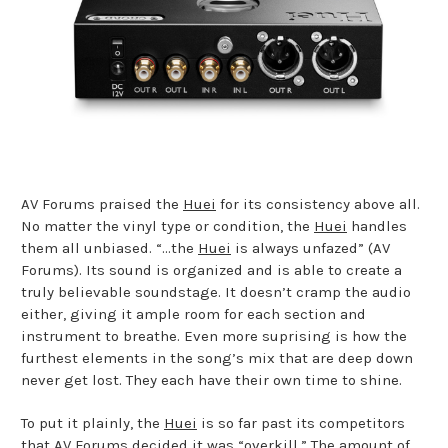
AV Forums praised the
Huei
for its consistency above all.
No matter the vinyl type or condition, the
Huei
handles
them all unbiased. “…the
Huei
is always unfazed” (AV
Forums). Its sound is organized and is able to create a
truly believable soundstage. It doesn’t cramp the audio
either, giving it ample room for each section and
instrument to breathe. Even more suprising is how the
furthest elements in the song’s mix that are deep down
never get lost. They each have their own time to shine.
To put it plainly, the
Huei
is so far past its competitors
that AV Forums decided it was “overkill.” The amount of