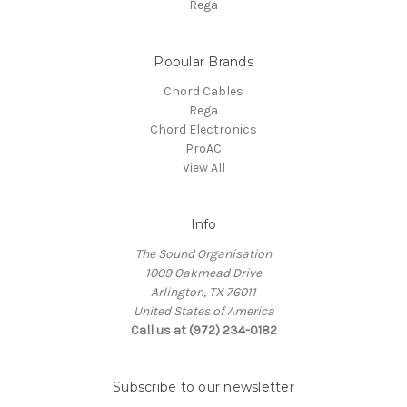
Rega
Popular Brands
Chord Cables
Rega
Chord Electronics
ProAC
View All
Info
The Sound Organisation
1009 Oakmead Drive
Arlington, TX 76011
United States of America
Call us at (972) 234-0182
Subscribe to our newsletter