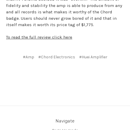
fidelity and stability the amp is able to produce from any
and all records is what makes it worthy of the Chord
badge. Users should never grow bored of it and that in
itself makes it worth its price tag of $1,775.
To read the full review click here
#Amp
#Chord Electronics
#Huei Amplifier
Navigate