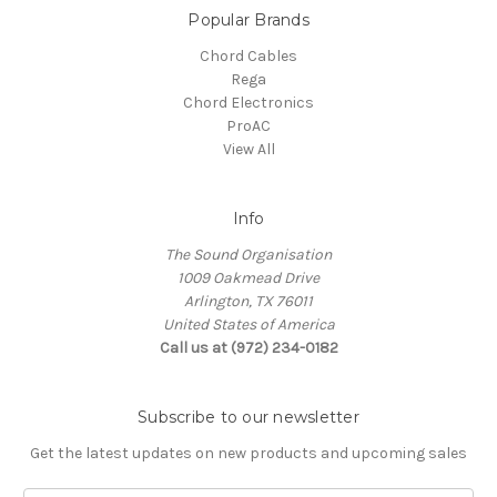
Popular Brands
Chord Cables
Rega
Chord Electronics
ProAC
View All
Info
The Sound Organisation
1009 Oakmead Drive
Arlington, TX 76011
United States of America
Call us at (972) 234-0182
Subscribe to our newsletter
Get the latest updates on new products and upcoming sales