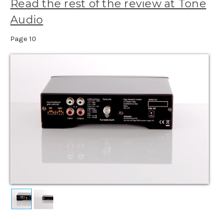
Read the rest of the review at Tone
Audio
Page 10