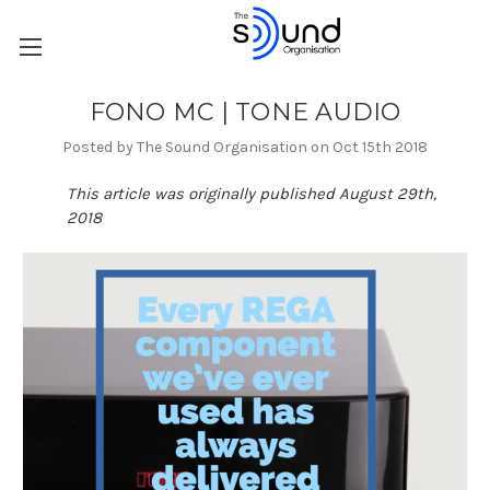
FONO MC | TONE AUDIO
Posted by The Sound Organisation on Oct 15th 2018
This article was originally published August 29th,
2018