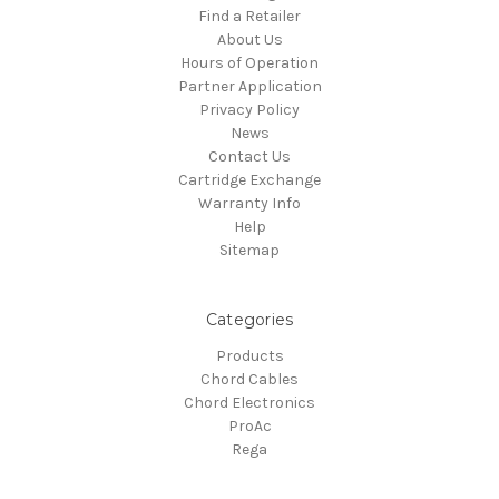
Find a Retailer
About Us
Hours of Operation
Partner Application
Privacy Policy
News
Contact Us
Cartridge Exchange
Warranty Info
Help
Sitemap
Categories
Products
Chord Cables
Chord Electronics
ProAc
Rega