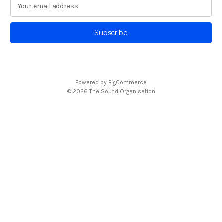
E
m
a
i
l
A
d
d
Powered by
BigCommerce
r
© 2026 The Sound Organisation
e
s
s