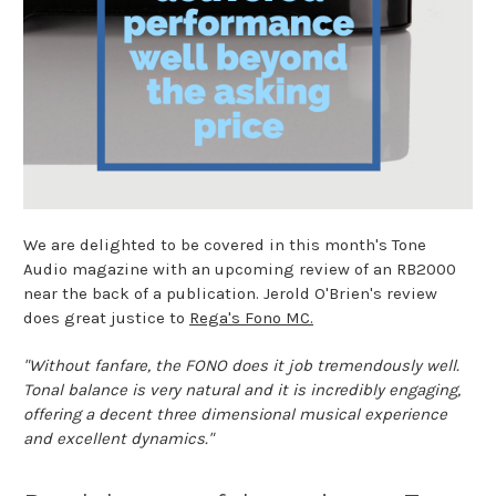
We are delighted to be covered in this month's Tone
Audio magazine with an upcoming review of an RB2000
near the back of a publication. Jerold O'Brien's review
does great justice to
Rega's Fono MC.
"Without fanfare, the FONO does it job tremendously well.
Tonal balance is very natural and it is incredibly engaging,
offering a decent three dimensional musical experience
and excellent dynamics."