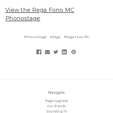
View the Rega Fono MC
Phonostage
#Phonostage
#Rega
#Rega Fono MC
Navigate
Rega Upgrade
Our Brands
SoundOrg TV