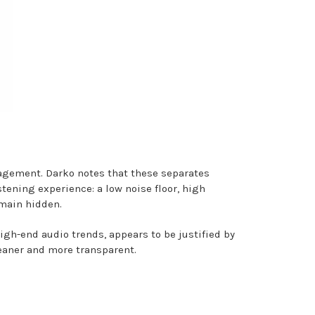
agement. Darko notes that these separates
stening experience: a low noise floor, high
emain hidden.
gh-end audio trends, appears to be justified by
leaner and more transparent.