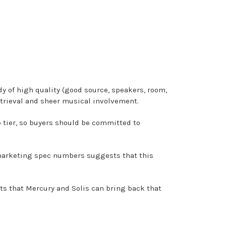
dy of high quality (good source, speakers, room,
etrieval and sheer musical involvement.
 tier, so buyers should be committed to
n marketing spec numbers suggests that this
sts that Mercury and Solis can bring back that