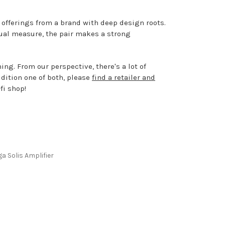
 offerings from a brand with deep design roots.
qual measure, the pair makes a strong
ing. From our perspective, there's a lot of
udition one of both, please
find a retailer and
fi shop!
a Solis Amplifier