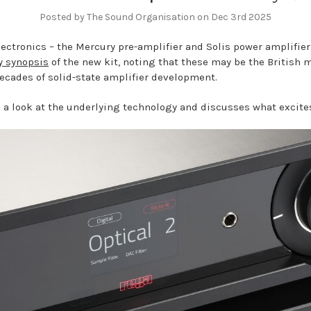
Posted by The Sound Organisation on Dec 3rd 2025
ctronics – the Mercury pre-amplifier and Solis power amplifier 
y synopsis
of the new kit, noting that these may be the British m
decades of solid-state amplifier development.
 a look at the underlying technology and discusses what excit