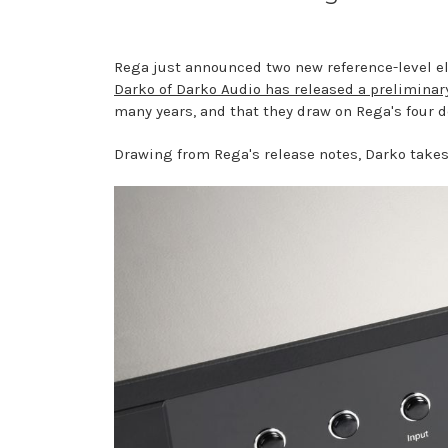
Rega just announced two new reference-level ele
Darko of Darko Audio has released a preliminar
many years, and that they draw on Rega's four 
Drawing from Rega's release notes, Darko takes