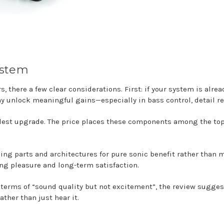
ystem
 there a few clear considerations. First: if your system is alrea
ay unlock meaningful gains—especially in bass control, detail r
dest upgrade. The price places these components among the top
sing parts and architectures for pure sonic benefit rather tha
ing pleasure and long-term satisfaction.
n terms of “sound quality but not excitement”, the review sugge
her than just hear it.