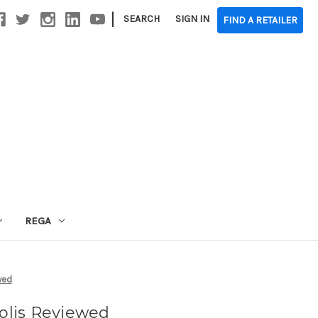
|
SEARCH
SIGN IN
FIND A RETAILER
REGA
wed
Solis Reviewed