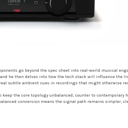
omponents go beyond the spec sheet into real-world musical eng
, and he then delves into how the tech stack will influence the li
eveal subtle ambient cues in recordings that might otherwise r
o keep the core topology unbalanced, counter to contemporary hi
or balanced conversion means the signal path remains simpler, c