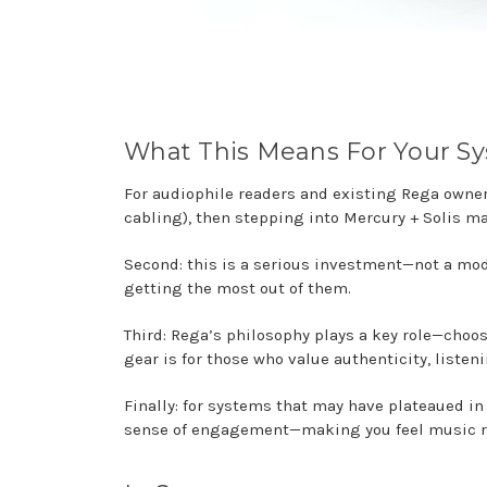
What This Means For Your S
For audiophile readers and existing Rega owners,
cabling), then stepping into Mercury + Solis m
Second: this is a serious investment—not a mo
getting the most out of them.
Third: Rega’s philosophy plays a key role—choo
gear is for those who value authenticity, listen
Finally: for systems that may have plateaued i
sense of engagement—making you feel music rat