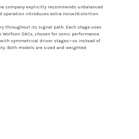
, the company explicitly recommends unbalanced
 operation introduces extra noise/distortion.
try throughout its signal path. Each stage uses
es Wolfson DACs, chosen for sonic performance
d with symmetrical driver stages—so instead of
lity. Both models are sized and weighted