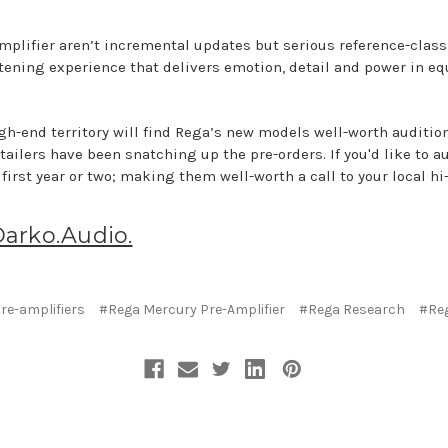
mplifier aren’t incremental updates but serious reference-class
stening experience that delivers emotion, detail and power in e
gh-end territory will find Rega’s new models well-worth audition
tailers have been snatching up the pre-orders. If you'd like to a
 first year or two; making them well-worth a call to your local hi-
Darko.Audio.
re-amplifiers
#Rega Mercury Pre-Amplifier
#Rega Research
#Reg