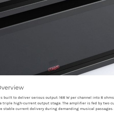
Overview
s built to deliver serious output: 168 W per channel into 8 ohm
 triple high-current output stage. The amplifier is fed by two 
re stable current delivery during demanding musical passages.