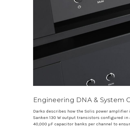
Engineering DNA & System 
Darko describes how the Solis power amplifier i
Sanken 130 W output transistors configured in a
40,000 µF capacitor banks per channel to ensu