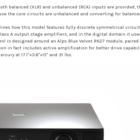
 both balanced (XLR) and unbalanced (RCA) inputs are provided
se the core circuits are unbalanced and converting for balanced
lines how this model features fully discrete symmetrical circui
lass A output stage amplifiers, and in the digital domain it us
trol is designed around an Alps Blue Velvet RK27 module, paire
on in fact includes active amplification for better drive capabi
ercury at 17.1"×3.8"×15" and 31 lbs.