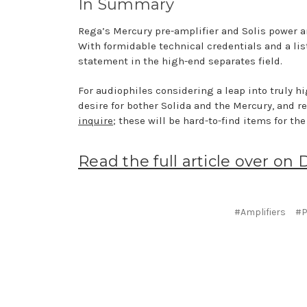
In Summary
Rega’s Mercury pre-amplifier and Solis power a
With formidable technical credentials and a li
statement in the high-end separates field.
For audiophiles considering a leap into truly hi
desire for bother Solida and the Mercury, and re
inquire
; these will be hard-to-find items for the
Read the full article over on 
#Amplifiers
#P