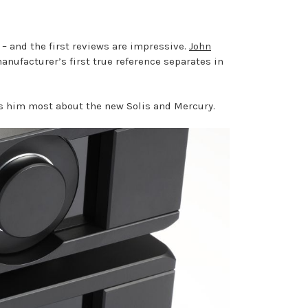
– and the first reviews are impressive.
John
anufacturer’s first true reference separates in
es him most about the new Solis and Mercury.