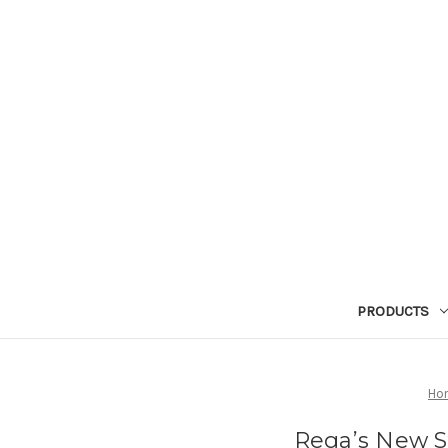
PRODUCTS
Ho
Rega’s New St