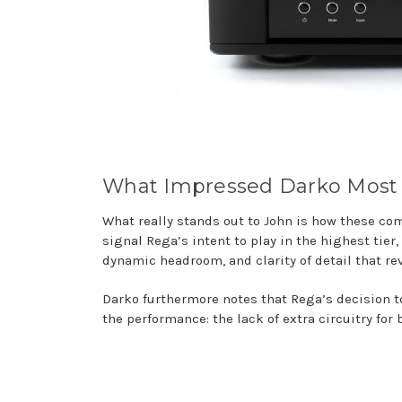
What Impressed Darko Most
What really stands out to John is how these c
signal Rega’s intent to play in the highest tier
dynamic headroom, and clarity of detail that r
Darko furthermore notes that Rega’s decision t
the performance: the lack of extra circuitry f