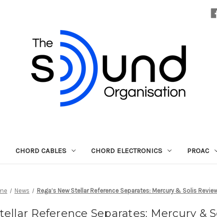
CHORD CABLES
CHORD ELECTRONICS
PROAC
me
News
Rega’s New Stellar Reference Separates: Mercury & Solis Revie
ellar Reference Separates: Mercury & 