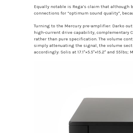
Equally notable is Rega’s claim that although
connections for “optimum sound quality”, becau
Turning to the Mercury pre-amplifier: Darko out
high-current drive capability, complementary C
rather than pure specification. The volume con
simply attenuating the signal, the volume secti
accordingly: Solis at 17.1"×5.5"×15.2" and 55lbs; M