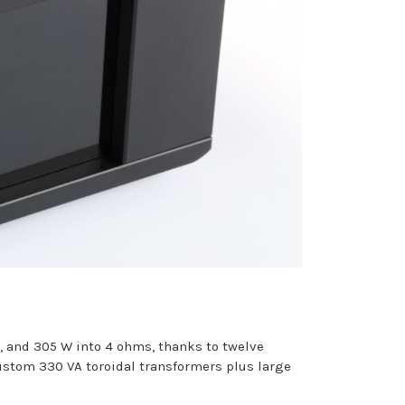
s, and 305 W into 4 ohms, thanks to twelve
custom 330 VA toroidal transformers plus large