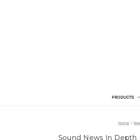
PRODUCTS
Home
Ne
Sound News In Depth R