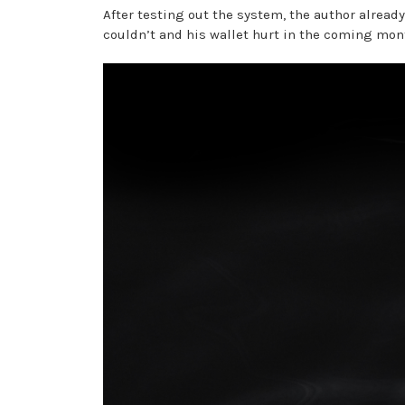
After testing out the system, the author alread
couldn’t and his wallet hurt in the coming mon