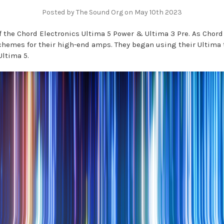
Posted by The Sound Org on May 10th 2023
 the Chord Electronics Ultima 5 Power & Ultima 3 Pre. As Chord 
chemes for their high-end amps. They began using their Ultima
Ultima 5.