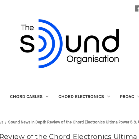
CHORD CABLES
CHORD ELECTRONICS
PROAC
ws
Sound News In Depth Review of the Chord Electronics Ultima Power 5 & U
eview of the Chord Electronics Ultima 