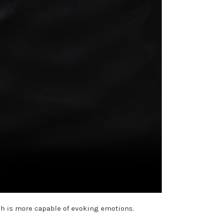
ch is more capable of evoking emotions.