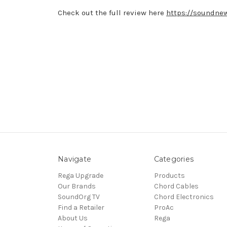
Check out the full review here
https://soundnew
Navigate
Categories
Rega Upgrade
Products
Our Brands
Chord Cables
SoundOrg TV
Chord Electronics
Find a Retailer
ProAc
About Us
Rega