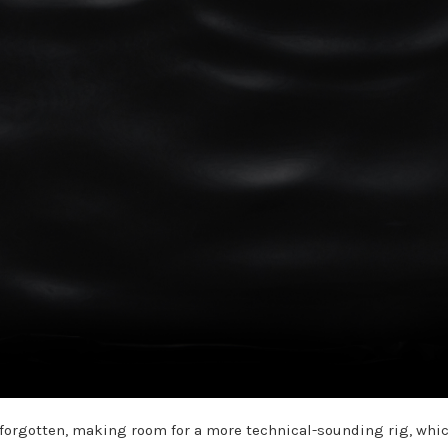
nd forgotten, making room for a more technical-sounding rig, whi