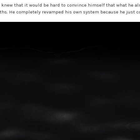
y knew that it would be hard to convince himself that what he a
ths. He completely revamped his own system because he just cou