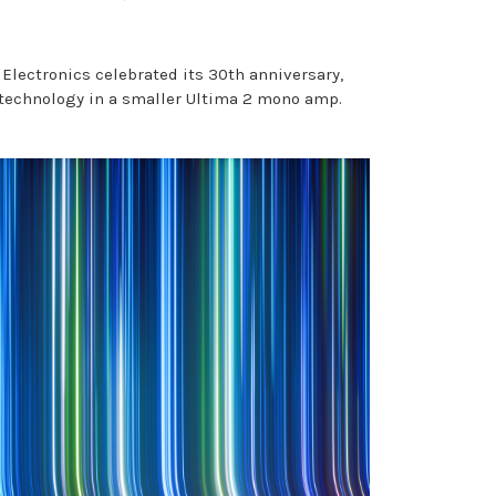
Electronics celebrated its 30th anniversary,
 technology in a smaller Ultima 2 mono amp.