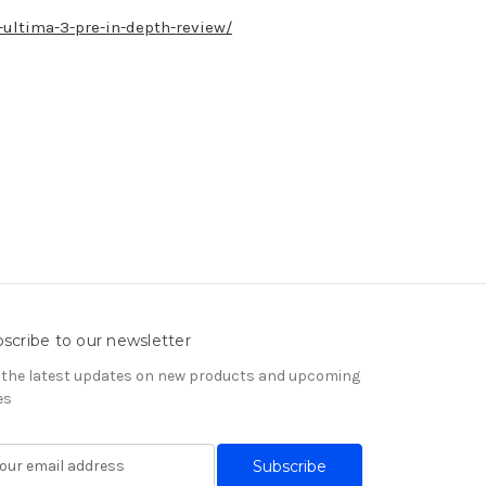
ultima-3-pre-in-depth-review/
scribe to our newsletter
 the latest updates on new products and upcoming
es