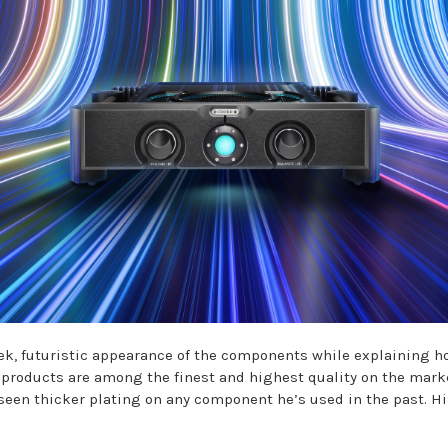
k, futuristic appearance of the components while explaining ho
ese products are among the finest and highest quality on the mar
seen thicker plating on any component he’s used in the past. Hi