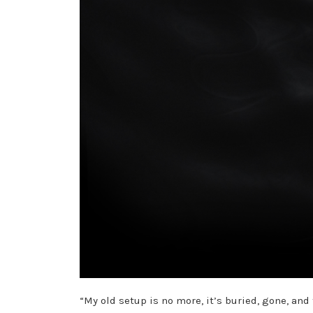
“My old setup is no more, it’s buried, gone, a