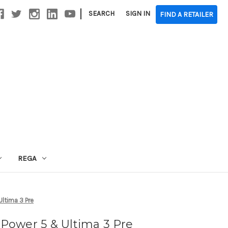
|
SEARCH
SIGN IN
FIND A RETAILER
REGA
ltima 3 Pre
Power 5 & Ultima 3 Pre