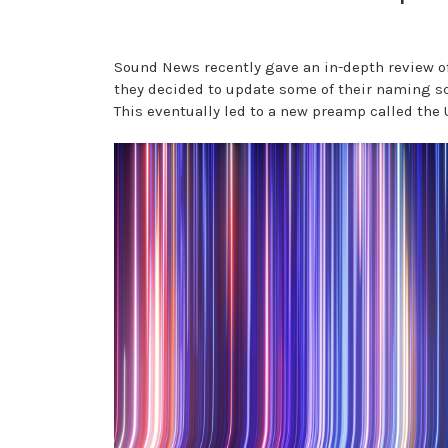
Sound News recently gave an in-depth review of
they decided to update some of their naming s
This eventually led to a new preamp called the 