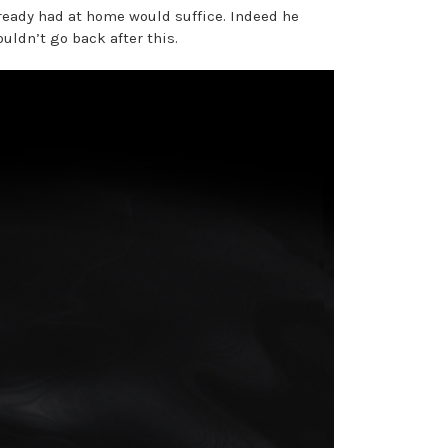
lready had at home would suffice. Indeed he
ldn’t go back after this.