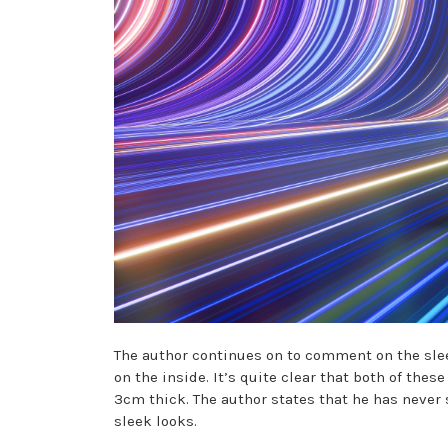
The author continues on to comment on the slee
on the inside. It’s quite clear that both of th
3cm thick. The author states that he has never 
sleek looks.