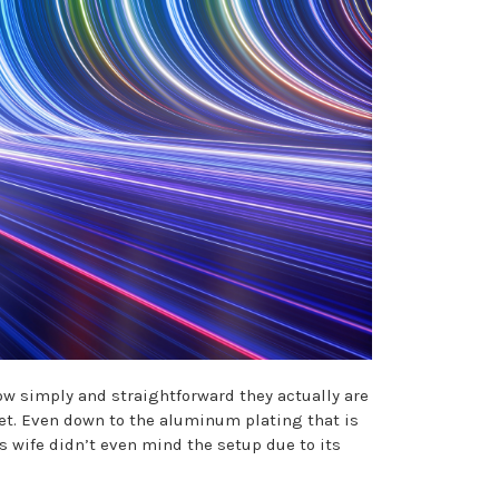
w simply and straightforward they actually are
ket. Even down to the aluminum plating that is
s wife didn’t even mind the setup due to its