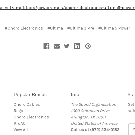
s.net/amplifiers/power-amps/chord-electronics-ultima5-power-
#Chord Electronics
#Ultima
#Ultima 3 Pre
#Ultima 5 Power
Popular Brands
Info
Sub
Chord Cables
The Sound Organisation
Get
Rega
1009 Oakmead Drive
sal
Chord Electronics
Arlington, TX 76011
ProAC
United States of America
E
View All
Call us at (972) 234-0182
m