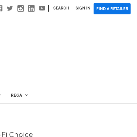
|
SEARCH
SIGN IN
FIND A RETAILER
REGA
-Fi Choice