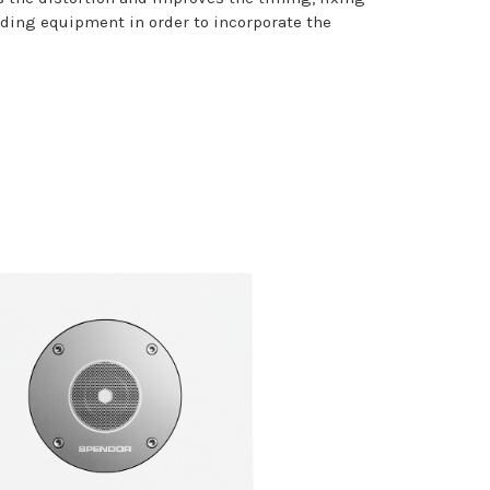
ing equipment in order to incorporate the