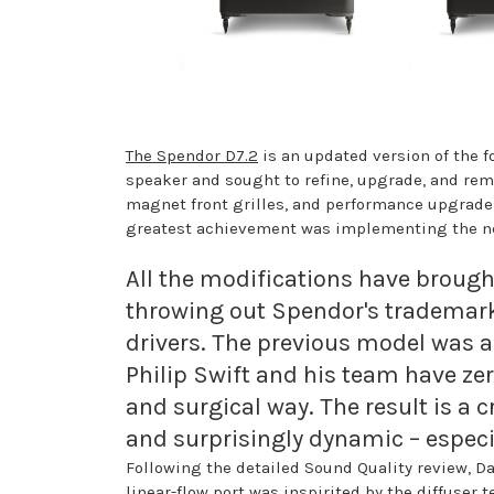
The Spendor D7.2
is an updated version of the 
speaker and sought to refine, upgrade, and rem
magnet front grilles, and performance upgrade
greatest achievement was implementing the new
All the modifications have broug
throwing out Spendor's trademark 
drivers. The previous model was al
Philip Swift and his team have ze
and surgical way. The result is a
and surprisingly dynamic – especial
Following the detailed Sound Quality review, Da
linear-flow port was inspirited by the diffuser