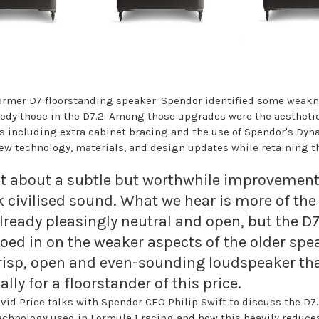
former D7 floorstanding speaker. Spendor identified some weakn
edy those in the D7.2. Among those upgrades were the aestheti
s including extra cabinet bracing and the use of Spendor's Dy
 technology, materials, and design updates while retaining the
ht about a subtle but worthwhile improvement
civilised sound. What we hear is more of the
ready pleasingly neutral and open, but the D7.
roed in on the weaker aspects of the older sp
 crisp, open and even-sounding loudspeaker t
ly for a floorstander of this price.
vid Price talks with Spendor CEO Philip Swift to discuss the D7.
 technology used in Formula 1 racing and how this heavily reduce