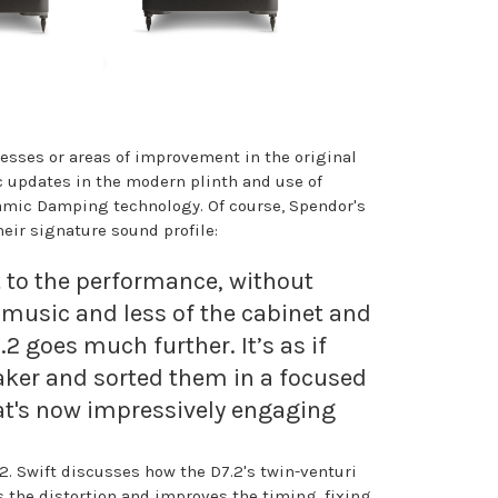
esses or areas of improvement in the original
c updates in the modern plinth and use of
namic Damping technology. Of course, Spendor's
ir signature sound profile:
 to the performance, without
 music and less of the cabinet and
2 goes much further. It’s as if
eaker and sorted them in a focused
hat's now impressively engaging
2. Swift discusses how the D7.2's twin-venturi
s the distortion and improves the timing, fixing