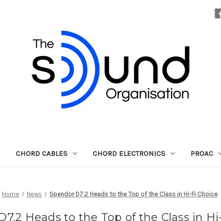
CHORD CABLES
CHORD ELECTRONICS
PROAC
Home
News
Spendor D7.2 Heads to the Top of the Class in Hi-Fi Choice
7.2 Heads to the Top of the Class in Hi