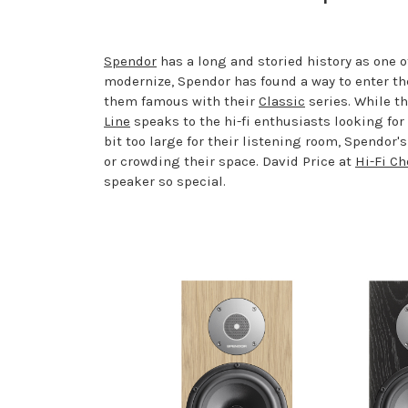
Spendor
has a long and storied history as one 
modernize, Spendor has found a way to enter th
them famous with their
Classic
series. While t
Line
speaks to the hi-fi enthusiasts looking fo
bit too large for their listening room, Spendor'
or crowding their space. David Price at
Hi-Fi Ch
speaker so special.