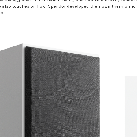
He also touches on how
Spendor
developed their own thermo-mold
s.