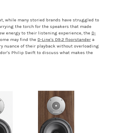
ut, while many storied brands have struggled to
arrying the torch for the speakers that made
ew energy to their listening experience, the
D-
 some may find the
D-Line's D9.2 floorstander
a
ery nuance of their playback without overloading
dor's Philip Swift to discuss what makes the