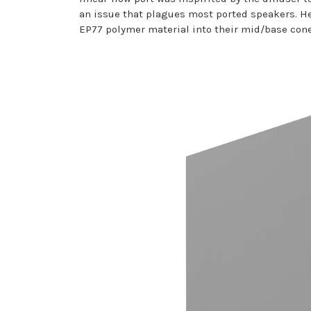
an issue that plagues most ported speakers. 
EP77 polymer material into their mid/base cone