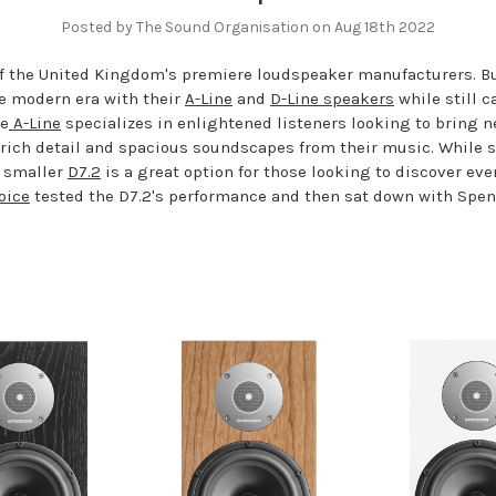
Posted by The Sound Organisation on Aug 18th 2022
of the United Kingdom's premiere loudspeaker manufacturers. B
e modern era with their
A-Line
and
D-Line speakers
while still c
he
A-Line
specializes in enlightened listeners looking to bring n
r rich detail and spacious soundscapes from their music. While
s smaller
D7.2
is a great option for those looking to discover ev
oice
tested the D7.2's performance and then sat down with Spen