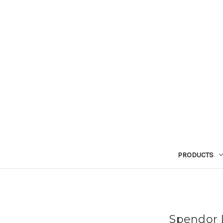
PRODUCTS
Spendor D