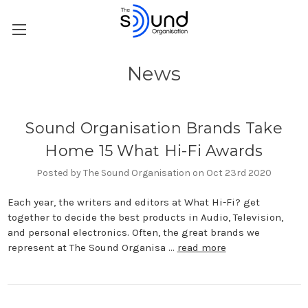
News
Sound Organisation Brands Take
Home 15 What Hi-Fi Awards
Posted by The Sound Organisation on Oct 23rd 2020
Each year, the writers and editors at What Hi-Fi? get
together to decide the best products in Audio, Television,
and personal electronics. Often, the great brands we
represent at The Sound Organisa …
read more