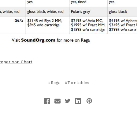
omparison Chart
#Rega
#Turntables