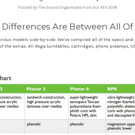
Posted by The Sound Organisation on Oct 4th 2018
Differences Are Between All Of
various models side-by-side. We've compiled all of the specs and
of the extras. All Rega turntables, cartridges, phono preamps, 