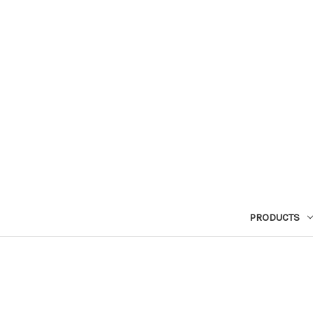
PRODUCTS