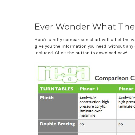
Ever Wonder What The 
Here's a nifty comparison chart will all of the 
give you the information you need, without any 
included. Click the button to download now!