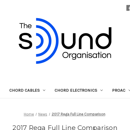
CHORD CABLES
CHORD ELECTRONICS
PROAC
Home
News
2017 Rega Full Line Comparison
2017 Rega Full Line Comparison