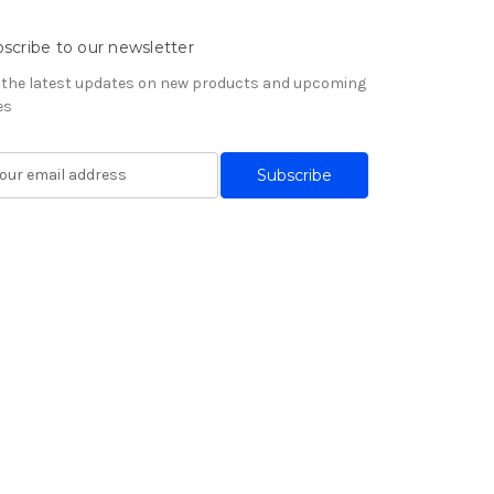
scribe to our newsletter
 the latest updates on new products and upcoming
es