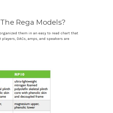
 The Rega Models?
 organized them in an easy to read chart that
CD players, DACs, amps, and speakers are