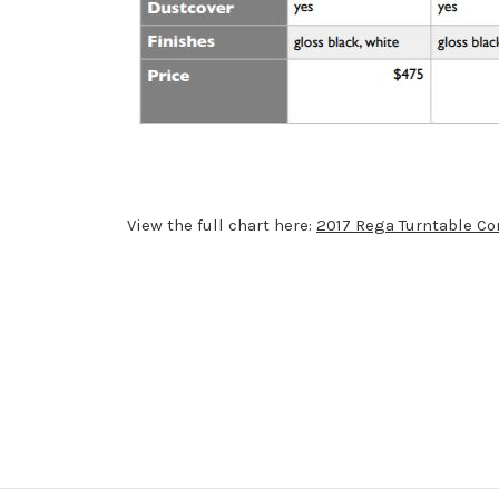
View the full chart here:
2017 Rega Turntable C