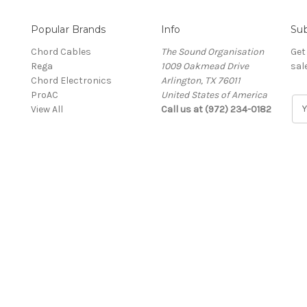
Popular Brands
Info
Sub
Chord Cables
The Sound Organisation
Get
Rega
1009 Oakmead Drive
sal
Chord Electronics
Arlington, TX 76011
ProAC
United States of America
E
View All
Call us at (972) 234-0182
m
a
i
l
A
d
d
r
e
s
s