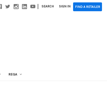
|
SEARCH
SIGN IN
FIND A RETAILER
REGA