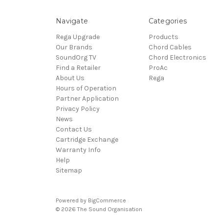
Navigate
Categories
Rega Upgrade
Products
Our Brands
Chord Cables
SoundOrg TV
Chord Electronics
Find a Retailer
ProAc
About Us
Rega
Hours of Operation
Partner Application
Privacy Policy
News
Contact Us
Cartridge Exchange
Warranty Info
Help
Sitemap
Powered by
BigCommerce
© 2026 The Sound Organisation