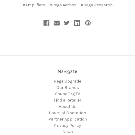
#Amplifiers
#Rega Aethos
#Rega Research
Navigate
Rega Upgrade
Our Brands
SoundOrg TV
Find a Retailer
About Us
Hours of Operation
Partner Application
Privacy Policy
News