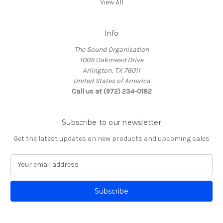
View All
Info
The Sound Organisation
1009 Oakmead Drive
Arlington, TX 76011
United States of America
Call us at (972) 234-0182
Subscribe to our newsletter
Get the latest updates on new products and upcoming sales
E
m
a
i
l
A
d