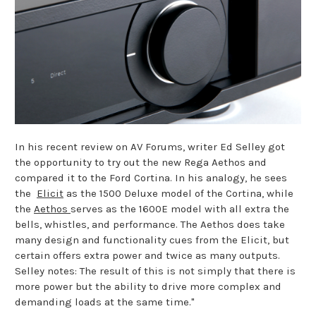
In his recent review on AV Forums, writer Ed Selley got
the opportunity to try out the new Rega Aethos and
compared it to the Ford Cortina. In his analogy, he sees
the
Elicit
as the 1500 Deluxe model of the Cortina, while
the
Aethos
serves as the 1600E model with all extra the
bells, whistles, and performance. The Aethos does take
many design and functionality cues from the Elicit, but
certain offers extra power and twice as many outputs.
Selley notes: The result of this is not simply that there is
more power but the ability to drive more complex and
demanding loads at the same time."