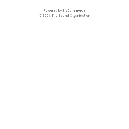
d
Powered by
BigCommerce
r
© 2026 The Sound Organisation
e
s
s