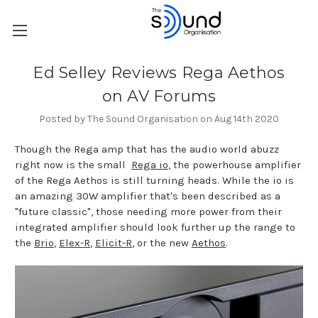
Ed Selley Reviews Rega Aethos
on AV Forums
Posted by The Sound Organisation on Aug 14th 2020
Though the Rega amp that has the audio world abuzz
right now is the small
Rega io
, the powerhouse amplifier
of the Rega Aethos is still turning heads. While the io is
an amazing 30W amplifier that's been described as a
"future classic", those needing more power from their
integrated amplifier should look further up the range to
the
Brio
,
Elex-R
,
Elicit-R
, or the new
Aethos
.