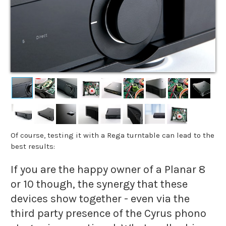
Of course, testing it with a Rega turntable can lead to the
best results:
If you are the happy owner of a Planar 8
or 10 though, the synergy that these
devices show together - even via the
third party presence of the Cyrus phono