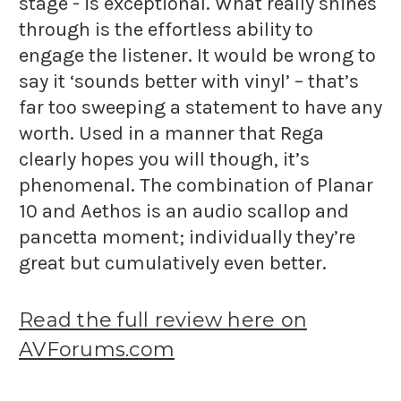
stage - is exceptional. What really shines
through is the effortless ability to
engage the listener. It would be wrong to
say it ‘sounds better with vinyl’ – that’s
far too sweeping a statement to have any
worth. Used in a manner that Rega
clearly hopes you will though, it’s
phenomenal. The combination of Planar
10 and Aethos is an audio scallop and
pancetta moment; individually they’re
great but cumulatively even better.
Read the full review here on
AVForums.com