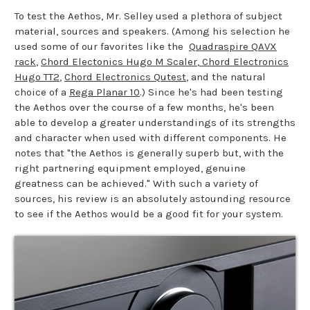
To test the Aethos, Mr. Selley used a plethora of subject
material, sources and speakers. (Among his selection he
used some of our favorites like the
Quadraspire QAVX
rack
,
Chord Electonics Hugo M Scaler
,
Chord Electronics
Hugo TT2
,
Chord Electronics Qutest
, and the natural
choice of a
Rega Planar 10
.) Since he's had been testing
the Aethos over the course of a few months, he's been
able to develop a greater understandings of its strengths
and character when used with different components. He
notes that "the Aethos is generally superb but, with the
right partnering equipment employed, genuine
greatness can be achieved." With such a variety of
sources, his review is an absolutely astounding resource
to see if the Aethos would be a good fit for your system.