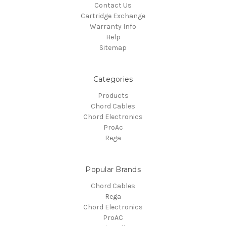
Contact Us
Cartridge Exchange
Warranty Info
Help
Sitemap
Categories
Products
Chord Cables
Chord Electronics
ProAc
Rega
Popular Brands
Chord Cables
Rega
Chord Electronics
ProAC