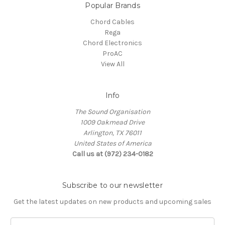
Popular Brands
Chord Cables
Rega
Chord Electronics
ProAC
View All
Info
The Sound Organisation
1009 Oakmead Drive
Arlington, TX 76011
United States of America
Call us at (972) 234-0182
Subscribe to our newsletter
Get the latest updates on new products and upcoming sales
E