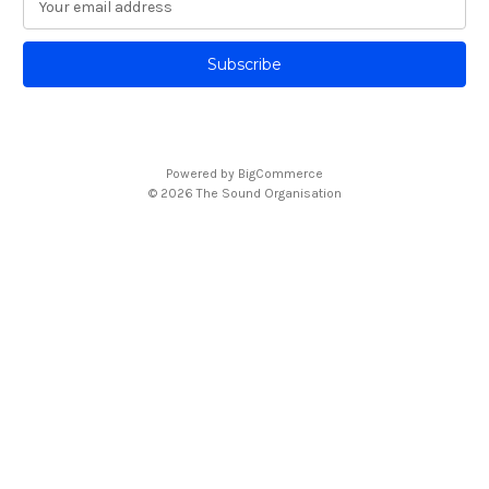
m
a
i
l
A
d
d
Powered by
BigCommerce
r
© 2026 The Sound Organisation
e
s
s