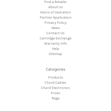
Find a Retailer
About Us
Hours of Operation
Partner Application
Privacy Policy
News
Contact Us
Cartridge Exchange
Warranty Info
Help
Sitemap
Categories
Products
Chord Cables
Chord Electronics
ProAc
Rega