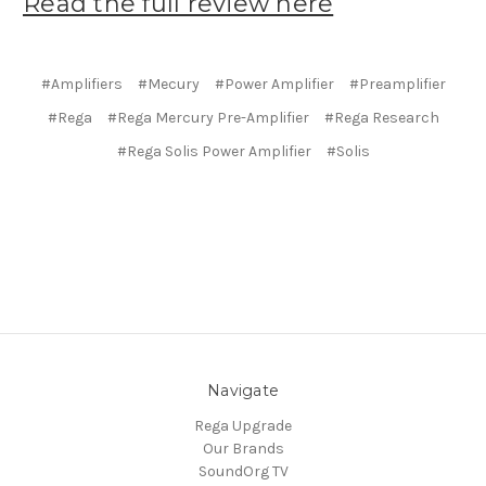
Read the full review here
#Amplifiers
#Mecury
#Power Amplifier
#Preamplifier
#Rega
#Rega Mercury Pre-Amplifier
#Rega Research
#Rega Solis Power Amplifier
#Solis
Navigate
Rega Upgrade
Our Brands
SoundOrg TV