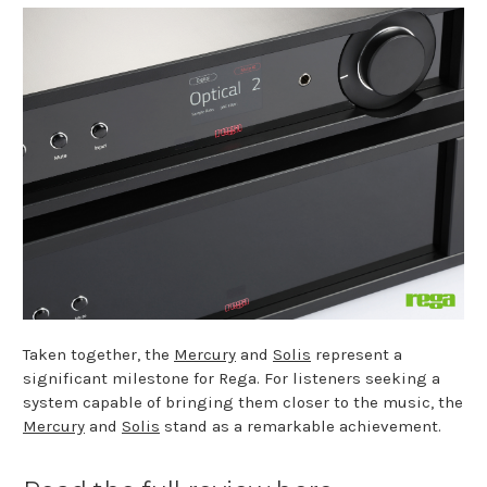
Taken together, the
Mercury
and
Solis
represent a
significant milestone for Rega. For listeners seeking a
system capable of bringing them closer to the music, the
Mercury
and
Solis
stand as a remarkable achievement.