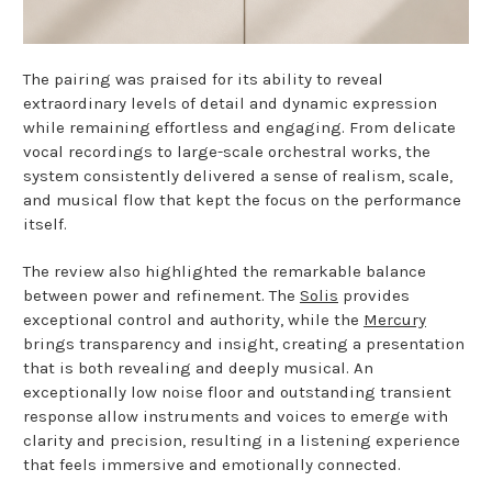
The pairing was praised for its ability to reveal
extraordinary levels of detail and dynamic expression
while remaining effortless and engaging. From delicate
vocal recordings to large-scale orchestral works, the
system consistently delivered a sense of realism, scale,
and musical flow that kept the focus on the performance
itself.
The review also highlighted the remarkable balance
between power and refinement. The
Solis
provides
exceptional control and authority, while the
Mercury
brings transparency and insight, creating a presentation
that is both revealing and deeply musical. An
exceptionally low noise floor and outstanding transient
response allow instruments and voices to emerge with
clarity and precision, resulting in a listening experience
that feels immersive and emotionally connected.