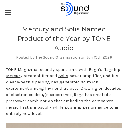
Mercury and Solis Named
Product of the Year by TONE
Audio
Posted by The Sound Organisation on Jun 19th 2026
TONE Magazine recently spent time with Rega’s flagship
Mercury
preamplifier and
Solis
power amplifier, and it’s
clear why this pairing has generated so much
excitement among hi-fi enthusiasts. Drawing on decades
of electronics design experience, Rega has created a
pre/power combination that embodies the company’s
music-first philosophy while pushing performance to an
entirely new level.