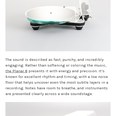
The sound is described as fast, punchy, and incredibly
engaging. Rather than softening or coloring the music,
the Planar 8
presents it with energy and precision. It’s
known for excellent rhythm and timing, with a low noise
floor that helps uncover even the most subtle layers in a
recording. Notes have room to breathe, and instruments
are presented clearly across a wide soundstage.