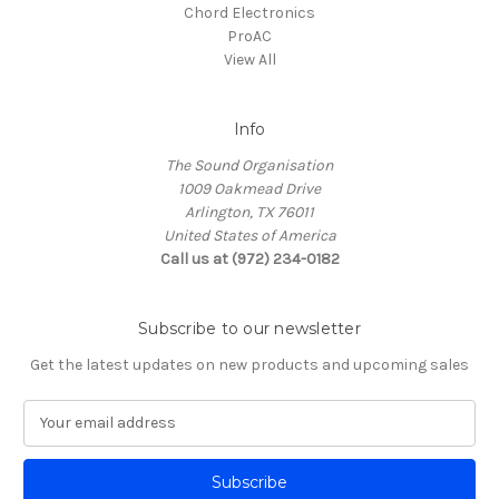
Chord Electronics
ProAC
View All
Info
The Sound Organisation
1009 Oakmead Drive
Arlington, TX 76011
United States of America
Call us at (972) 234-0182
Subscribe to our newsletter
Get the latest updates on new products and upcoming sales
E
m
a
i