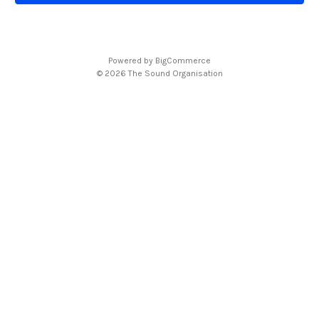
l
A
d
d
Powered by
BigCommerce
r
© 2026 The Sound Organisation
e
s
s