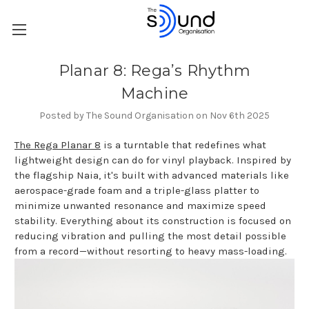
Planar 8: Rega’s Rhythm
Machine
Posted by The Sound Organisation on Nov 6th 2025
The Rega Planar 8
is a turntable that redefines what
lightweight design can do for vinyl playback. Inspired by
the flagship Naia, it's built with advanced materials like
aerospace-grade foam and a triple-glass platter to
minimize unwanted resonance and maximize speed
stability. Everything about its construction is focused on
reducing vibration and pulling the most detail possible
from a record—without resorting to heavy mass-loading.