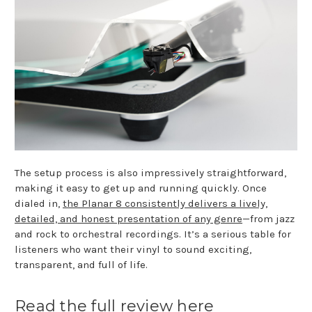
The setup process is also impressively straightforward,
making it easy to get up and running quickly. Once
dialed in,
the Planar 8 consistently delivers a lively,
detailed, and honest presentation of any genre
—from jazz
and rock to orchestral recordings. It’s a serious table for
listeners who want their vinyl to sound exciting,
transparent, and full of life.
Read the full review here