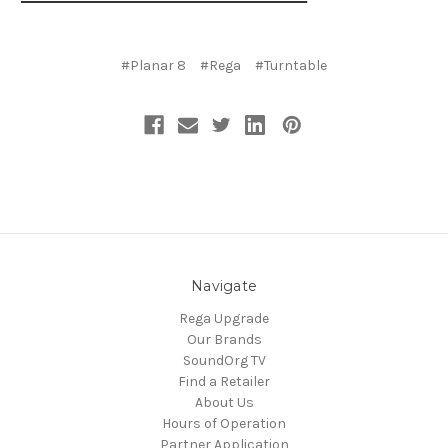
#Planar 8
#Rega
#Turntable
Navigate
Rega Upgrade
Our Brands
SoundOrg TV
Find a Retailer
About Us
Hours of Operation
Partner Application