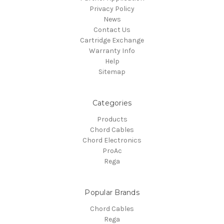
Privacy Policy
News
Contact Us
Cartridge Exchange
Warranty Info
Help
Sitemap
Categories
Products
Chord Cables
Chord Electronics
ProAc
Rega
Popular Brands
Chord Cables
Rega