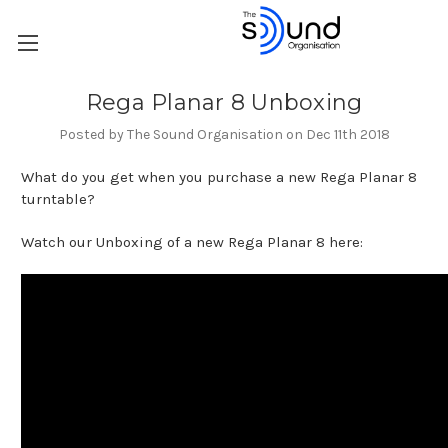
Rega Planar 8 Unboxing
Posted by The Sound Organisation on Dec 11th 2018
What do you get when you purchase a new Rega Planar 8
turntable?
Watch our Unboxing of a new Rega Planar 8 here: