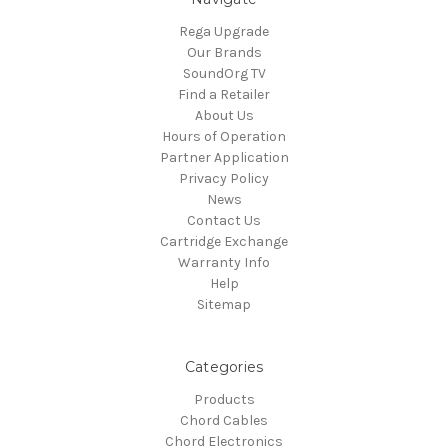
Rega Upgrade
Our Brands
SoundOrg TV
Find a Retailer
About Us
Hours of Operation
Partner Application
Privacy Policy
News
Contact Us
Cartridge Exchange
Warranty Info
Help
Sitemap
Categories
Products
Chord Cables
Chord Electronics