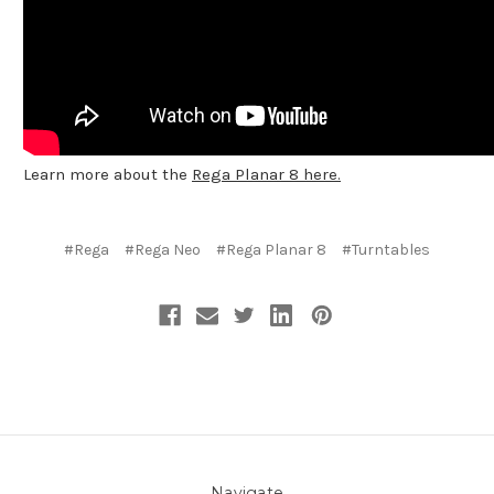
Learn more about the
Rega Planar 8 here.
#Rega
#Rega Neo
#Rega Planar 8
#Turntables
Navigate