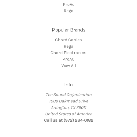
ProAc
Rega
Popular Brands
Chord Cables
Rega
Chord Electronics
ProAC
View All
Info
The Sound Organisation
1009 Oakmead Drive
Arlington, TX 76011
United States of America
Call us at (972) 234-0182