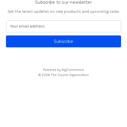
Subscribe to our newsletter
Get the latest updates on new products and upcoming sales
E
m
a
i
l
A
d
d
Powered by
BigCommerce
r
© 2026 The Sound Organisation
e
s
s