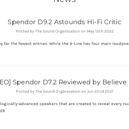
Spendor D9.2 Astounds Hi-Fi Critic
Posted by The Sound Organisation on May 13th 2022
by far the fewest entries. While the A-Line has four main loudpsea
EO] Spendor D7.2 Reviewed by Believe 
Posted by The Sound Organisation on Jun 22nd 2021
ologically-advanced speakers that are created to reveal every n
ore