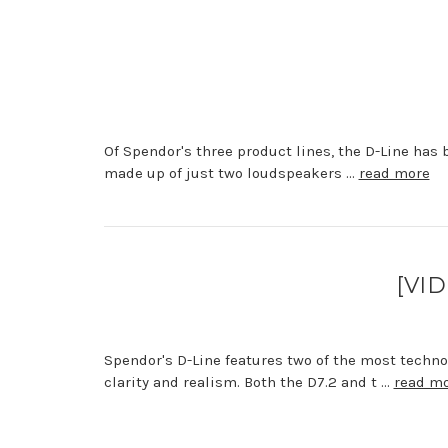
Of Spendor's three product lines, the D-Line has 
made up of just two loudspeakers …
read more
[VID
Spendor's D-Line features two of the most techn
clarity and realism. Both the D7.2 and t …
read m