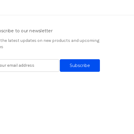
scribe to our newsletter
 the latest updates on new products and upcoming
es