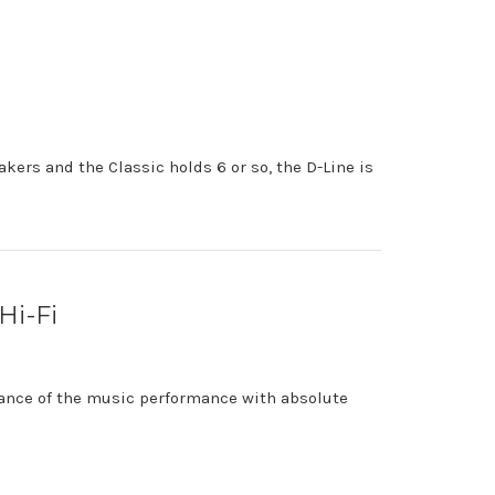
kers and the Classic holds 6 or so, the D-Line is
Hi-Fi
uance of the music performance with absolute