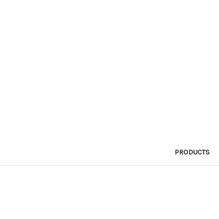
PRODUCTS