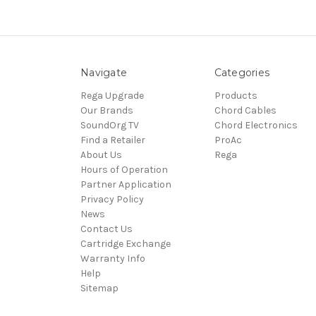
Navigate
Categories
Rega Upgrade
Products
Our Brands
Chord Cables
SoundOrg TV
Chord Electronics
Find a Retailer
ProAc
About Us
Rega
Hours of Operation
Partner Application
Privacy Policy
News
Contact Us
Cartridge Exchange
Warranty Info
Help
Sitemap