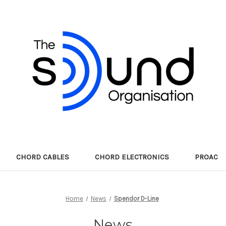
CHORD CABLES
CHORD ELECTRONICS
PROAC
Home
News
Spendor D-Line
News