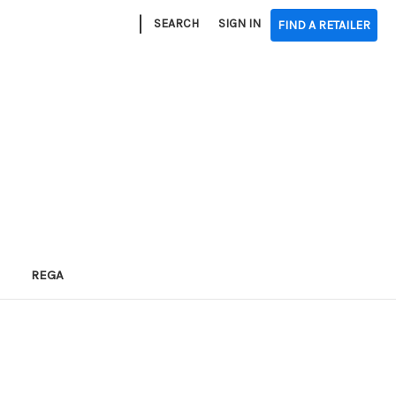
|
SEARCH
SIGN IN
FIND A RETAILER
REGA