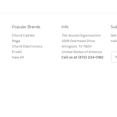
Popular Brands
Info
Sub
Chord Cables
The Sound Organisation
Get
Rega
1009 Oakmead Drive
sal
Chord Electronics
Arlington, TX 76011
ProAC
United States of America
E
View All
Call us at (972) 234-0182
m
a
i
l
A
d
d
r
e
s
s