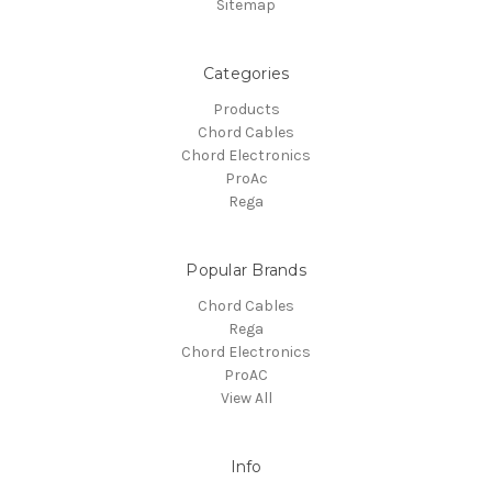
Sitemap
Categories
Products
Chord Cables
Chord Electronics
ProAc
Rega
Popular Brands
Chord Cables
Rega
Chord Electronics
ProAC
View All
Info