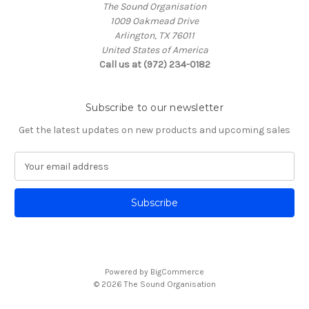
The Sound Organisation
1009 Oakmead Drive
Arlington, TX 76011
United States of America
Call us at (972) 234-0182
Subscribe to our newsletter
Get the latest updates on new products and upcoming sales
E
m
a
i
l
A
d
d
Powered by
BigCommerce
r
© 2026 The Sound Organisation
e
s