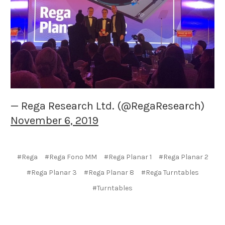
— Rega Research Ltd. (@RegaResearch)
November 6, 2019
#Rega
#Rega Fono MM
#Rega Planar 1
#Rega Planar 2
#Rega Planar 3
#Rega Planar 8
#Rega Turntables
#Turntables