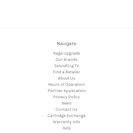
Navigate
Rega Upgrade
Our Brands
SoundOrg TV
Find a Retailer
About Us
Hours of Operation
Partner Application
Privacy Policy
News
Contact Us
Cartridge Exchange
Warranty Info
Help