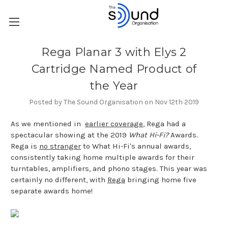
Rega Planar 3 with Elys 2
Cartridge Named Product of
the Year
Posted by The Sound Organisation on Nov 12th 2019
As we mentioned in
earlier coverage
, Rega had a
spectacular showing at the 2019
What Hi-Fi?
Awards.
Rega is
no stranger
to What Hi-Fi's annual awards,
consistently taking home multiple awards for their
turntables, amplifiers, and phono stages. This year was
certainly no different, with
Rega
bringing home five
separate awards home!