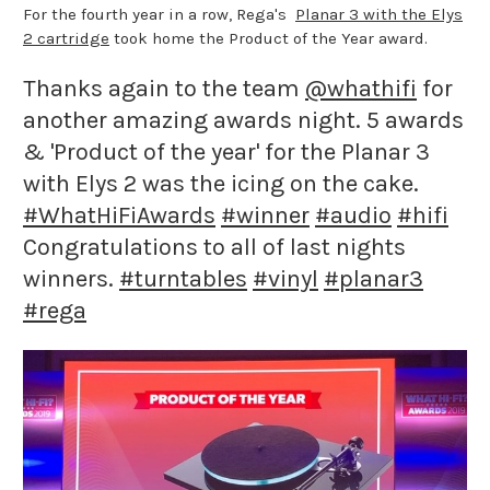
For the fourth year in a row, Rega's
Planar 3 with the Elys
2 cartridge
took home the Product of the Year award.
Thanks again to the team
@whathifi
for
another amazing awards night. 5 awards
& 'Product of the year' for the Planar 3
with Elys 2 was the icing on the cake.
#WhatHiFiAwards
#winner
#audio
#hifi
Congratulations to all of last nights
winners.
#turntables
#vinyl
#planar3
#rega