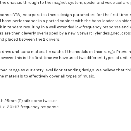
m the chassis through to the magnet system, spider and voice coil are 
ponse DT8, incorporates these design parameters for the first time in 
al bass performance in a ported cabinet with the bass loaded via side
k in tandem resulting in a well extended low frequency response and
s are then cleverly overlapped by a new, Stewart Tyler designed, cro
and placed between the 2 drivers.
rive unit cone material in each of the models in their range. ProAc 
owever this is the first time we have used two different types of unit 
Ac range as our entry level floor standing design. We believe that th
e materials to effectively cover all types of music.
nth 25mm (1") silk dome tweeter
8Hz -30kHZ frequency response