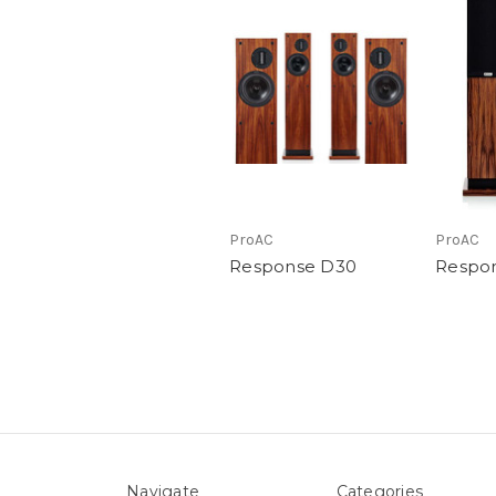
ProAC
ProAC
Response D30
Respo
Navigate
Categories