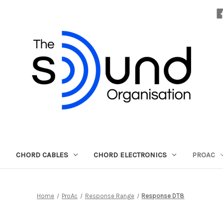
CHORD CABLES
CHORD ELECTRONICS
PROAC
Home
ProAc
Response Range
Response DT8