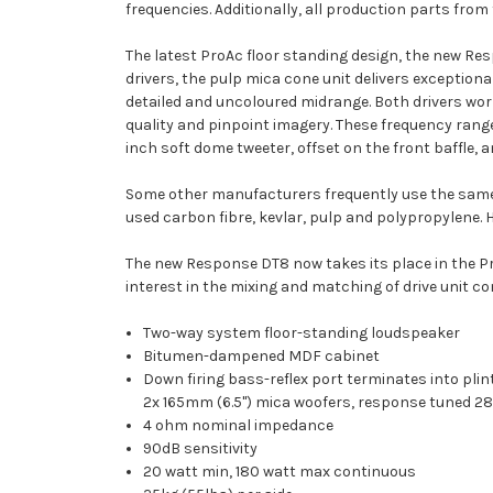
frequencies. Additionally, all production parts fro
The latest ProAc floor standing design, the new Res
drivers, the pulp mica cone unit delivers exception
detailed and uncoloured midrange. Both drivers wor
quality and pinpoint imagery. These frequency range
inch soft dome tweeter, offset on the front baffle, 
Some other manufacturers frequently use the same d
used carbon fibre, kevlar, pulp and polypropylene. H
The new Response DT8 now takes its place in the Pro
interest in the mixing and matching of drive unit con
Two-way system floor-standing loudspeaker
Bitumen-dampened MDF cabinet
Down firing bass-reflex port terminates into pli
2x 165mm (6.5") mica woofers, response tuned 2
4 ohm nominal impedance
90dB sensitivity
20 watt min, 180 watt max continuous