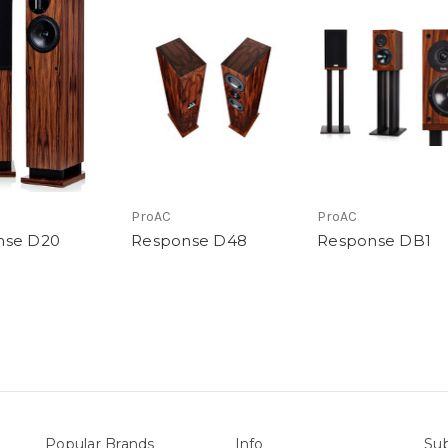
ProAC
ProAC
nse D20
Response D48
Response DB1
Popular Brands
Info
Sub