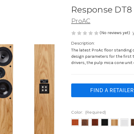
Response DT8
ProAC
(No reviews yet)
Description:
The latest ProAc floor standing
design parameters for the first t
drivers, the pulp mica cone unit
FIND A RETAILER
Color:
(Required)