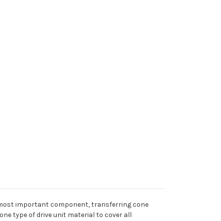
he most important component, transferring cone
e type of drive unit material to cover all