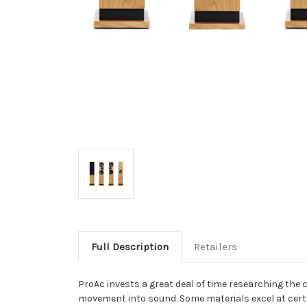
Full Description
Retailers
ProAc invests a great deal of time researching the
movement into sound. Some materials excel at certai