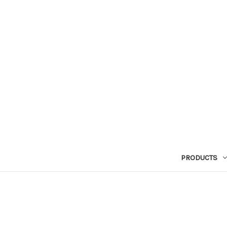
PRODUCTS