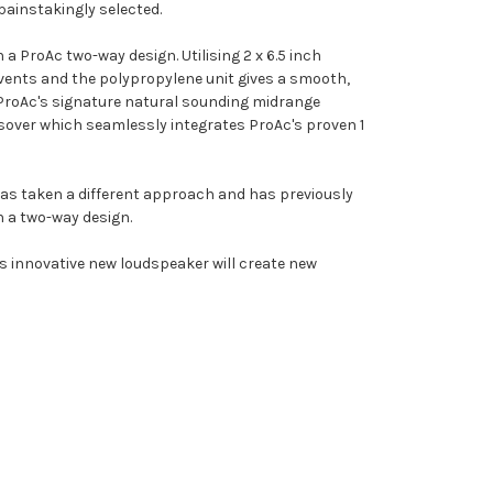
painstakingly selected.
a ProAc two-way design. Utilising 2 x 6.5 inch
 vents and the polypropylene unit gives a smooth,
 ProAc's signature natural sounding midrange
ssover which seamlessly integrates ProAc's proven 1
has taken a different approach and has previously
in a two-way design.
is innovative new loudspeaker will create new