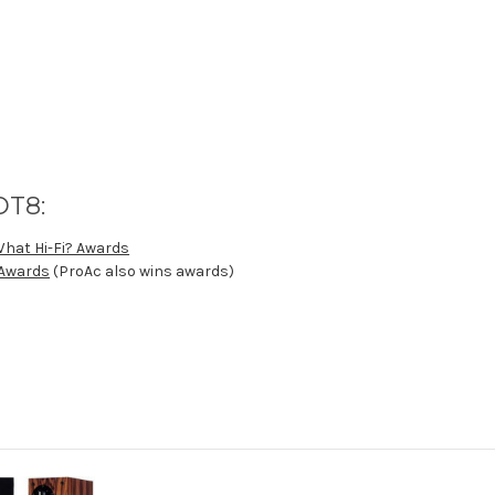
DT8:
What Hi-Fi? Awards
 Awards
(ProAc also wins awards)