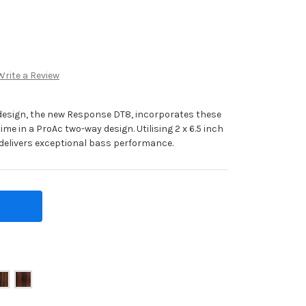
Write a Review
 design, the new Response DT8, incorporates these
ime in a ProAc two-way design. Utilising 2 x 6.5 inch
 delivers exceptional bass performance.