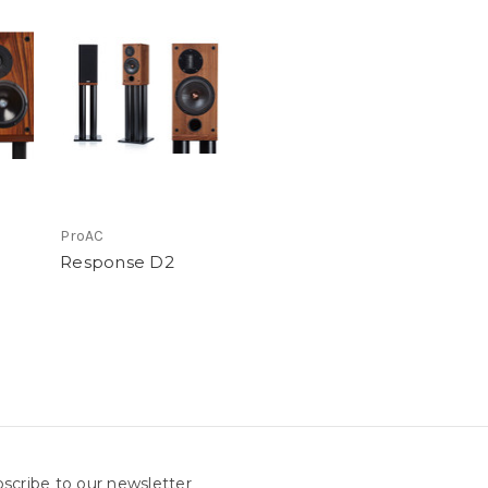
ProAC
Response D2
scribe to our newsletter