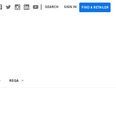
|
SEARCH
SIGN IN
FIND A RETAILER
REGA