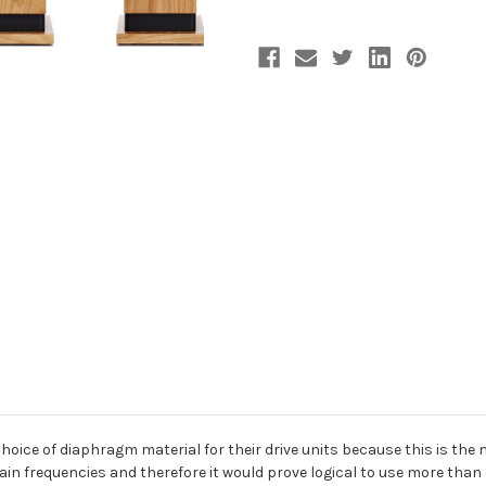
Current
Stock:
 choice of diaphragm material for their drive units because this is t
n frequencies and therefore it would prove logical to use more than on