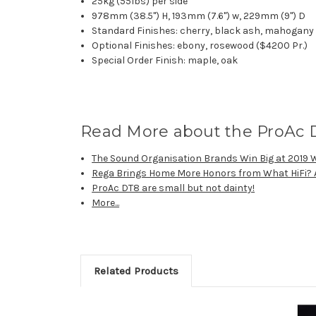
25kg (55lbs) per side
978mm (38.5") H, 193mm (7.6") w, 229mm (9") D
Standard Finishes: cherry, black ash, mahogany
Optional Finishes: ebony, rosewood ($4200 Pr.)
Special Order Finish: maple, oak
Read More about the ProAc 
The Sound Organisation Brands Win Big at 2019 
Rega Brings Home More Honors from What HiFi?
ProAc DT8 are small but not dainty!
More...
Related Products